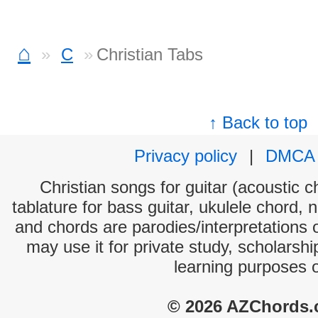
⌂
C
Christian Tabs
↑ Back to top
Privacy policy
|
DMCA
Christian songs for guitar (acoustic c
tablature for bass guitar, ukulele chord, 
and chords are parodies/interpretations o
may use it for private study, scholarsh
learning purposes 
© 2026 AZChords