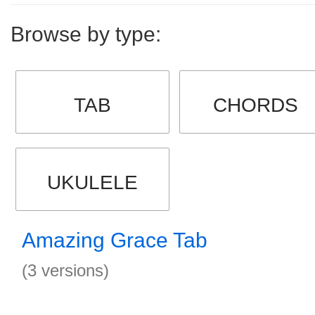
Browse by type:
TAB
CHORDS
UKULELE
Amazing Grace Tab
(3 versions)