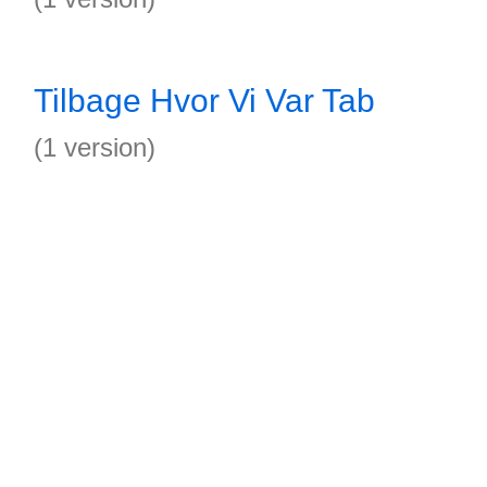
Tilbage Hvor Vi Var Tab
(1 version)