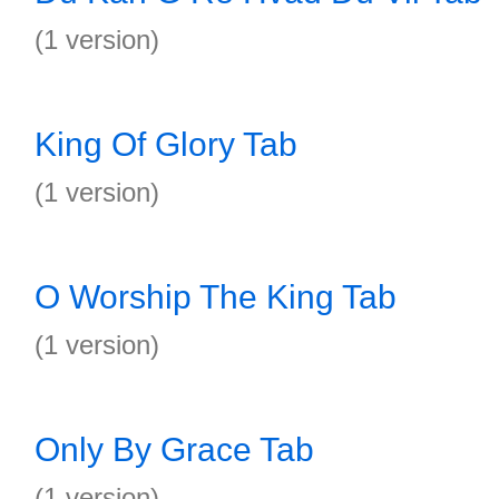
(1 version)
King Of Glory Tab
(1 version)
O Worship The King Tab
(1 version)
Only By Grace Tab
(1 version)