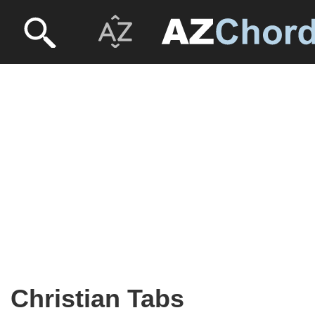
Christian Tabs