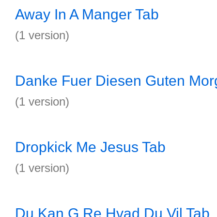
Away In A Manger Tab
(1 version)
Danke Fuer Diesen Guten Mor
(1 version)
Dropkick Me Jesus Tab
(1 version)
Du Kan G Re Hvad Du Vil Tab