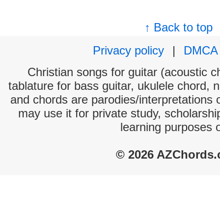
↑ Back to top
Privacy policy
|
DMCA
Christian songs for guitar (acoustic c
tablature for bass guitar, ukulele chord, 
and chords are parodies/interpretations o
may use it for private study, scholarsh
learning purposes 
© 2026 AZChords