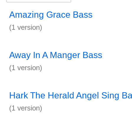
Amazing Grace Bass
(1 version)
Away In A Manger Bass
(1 version)
Hark The Herald Angel Sing B
(1 version)