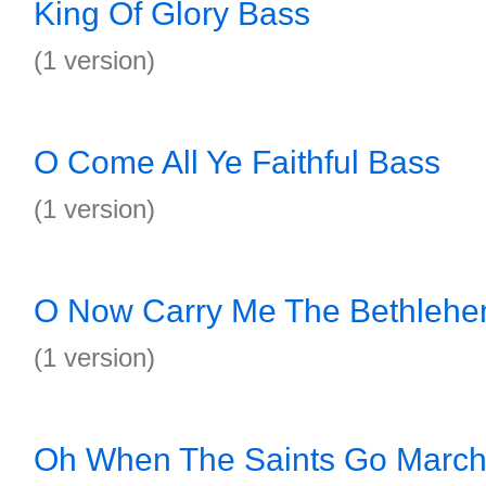
King Of Glory Bass
(1 version)
O Come All Ye Faithful Bass
(1 version)
O Now Carry Me The Bethleh
(1 version)
Oh When The Saints Go March