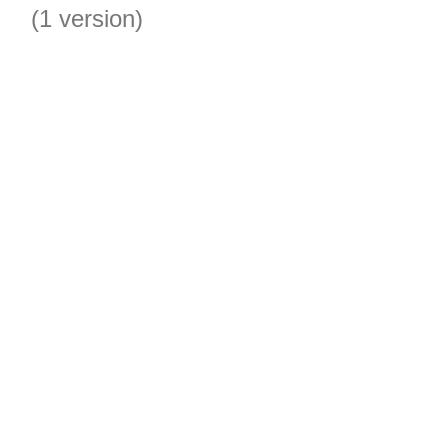
(1 version)