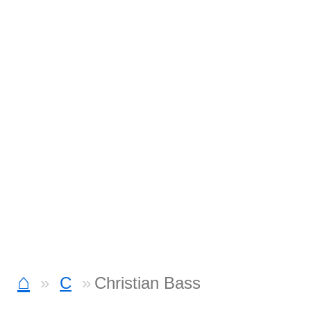
⌂
C
Christian Bass