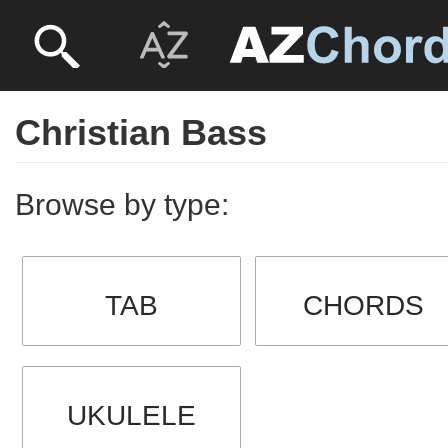
Christian Bass
Browse by type:
TAB
CHORDS
UKULELE