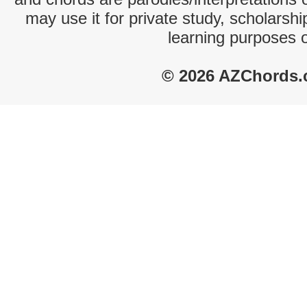
may use it for private study, scholarsh
learning purposes 
© 2026 AZChords