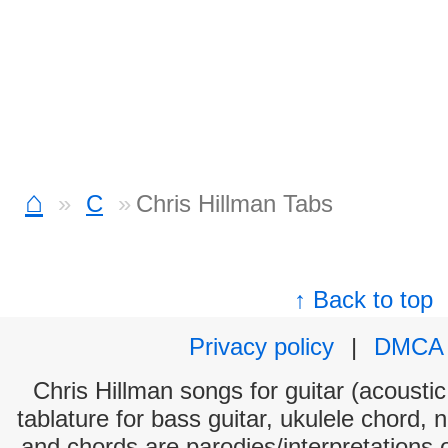
⌂
C
Chris Hillman Tabs
↑ Back to top
Privacy policy
|
DMCA
Chris Hillman songs for guitar (acoustic
tablature for bass guitar, ukulele chord, 
and chords are parodies/interpretations o