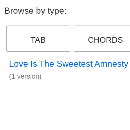
Browse by type:
TAB
CHORDS
Love Is The Sweetest Amnesty
(1 version)