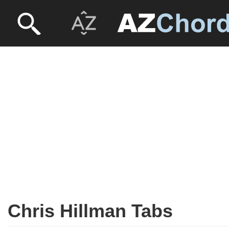
Chris Hillman Tabs