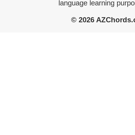
language learning purpo
© 2026 AZChords