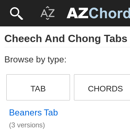
Cheech And Chong Tabs
Browse by type:
TAB
CHORDS
Beaners Tab
(3 versions)