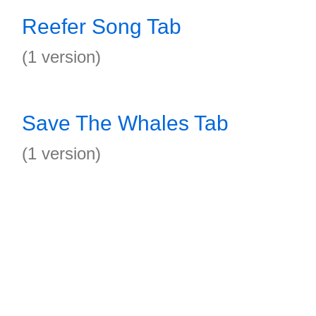
Reefer Song Tab
(1 version)
Save The Whales Tab
(1 version)