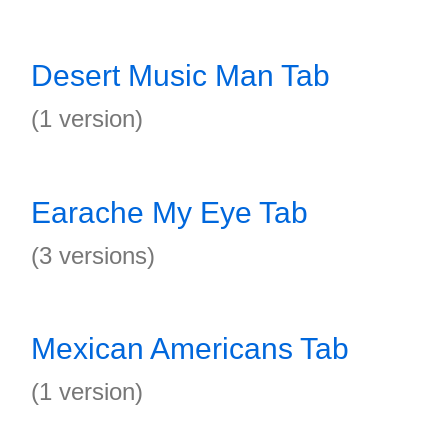
Desert Music Man Tab
(1 version)
Earache My Eye Tab
(3 versions)
Mexican Americans Tab
(1 version)