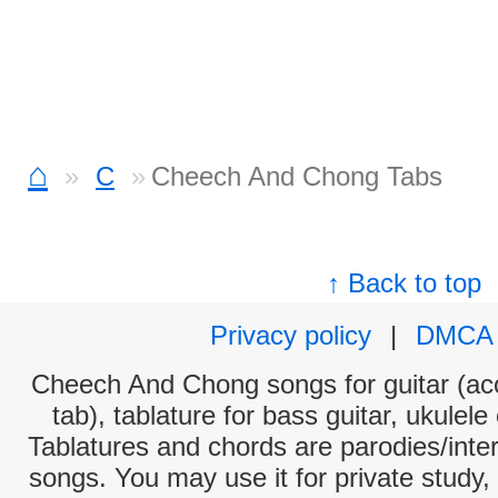
⌂
C
Cheech And Chong Tabs
↑ Back to top
Privacy policy
|
DMCA
Cheech And Chong songs for guitar (aco
tab), tablature for bass guitar, ukulel
Tablatures and chords are parodies/interp
songs. You may use it for private study,