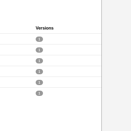
Versions
1
1
1
1
1
1