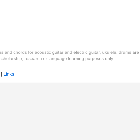
es and chords for acoustic guitar and electric guitar, ukulele, drums are
y, scholarship, research or language learning purposes only
|
Links