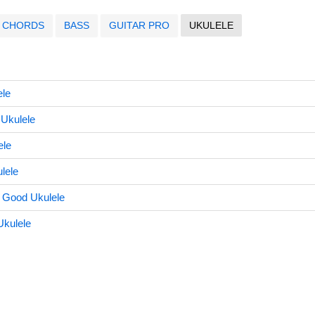
CHORDS
BASS
GUITAR PRO
UKULELE
ele
Ukulele
ele
lele
 Good Ukulele
Ukulele