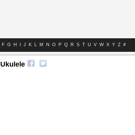
F
G
H
I
J
K
L
M
N
O
P
Q
R
S
T
U
V
W
X
Y
Z
#
Ukulele