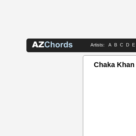
Artists:
A
B
C
D
E
Chaka Khan 