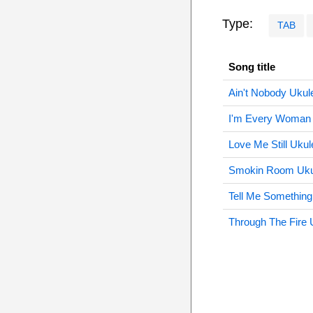
Type:
TAB
Song title
Ain't Nobody Ukul
I'm Every Woman 
Love Me Still Ukul
Smokin Room Uku
Tell Me Something
Through The Fire 