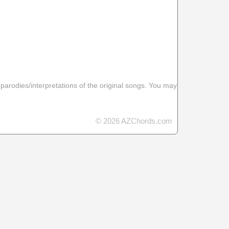
 parodies/interpretations of the original songs. You may
© 2026 AZChords.com