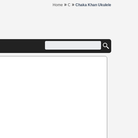
»
»
Home
C
Chaka Khan Ukulele