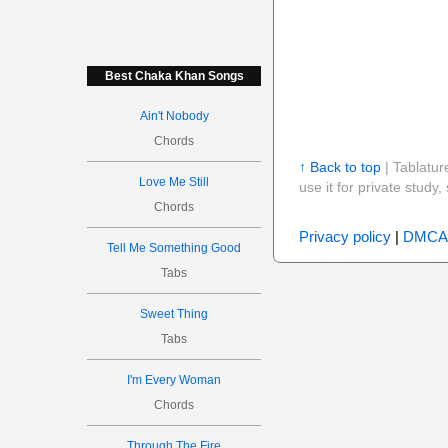
Best Chaka Khan Songs
Ain't Nobody
Chords
↑ Back to top
| Tablatur
Love Me Still
use it for private stud
Chords
Privacy policy
|
DMCA
Tell Me Something Good
Tabs
Sweet Thing
Tabs
I'm Every Woman
Chords
Through The Fire