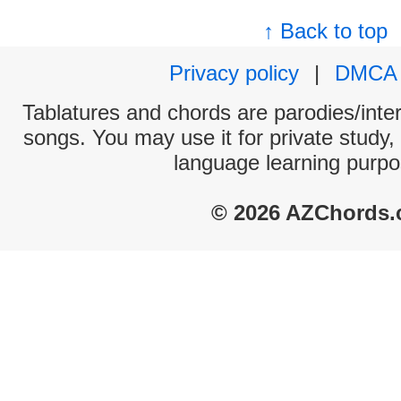
↑ Back to top
Privacy policy
|
DMCA
Tablatures and chords are parodies/interp
songs. You may use it for private study,
language learning purpo
© 2026 AZChords