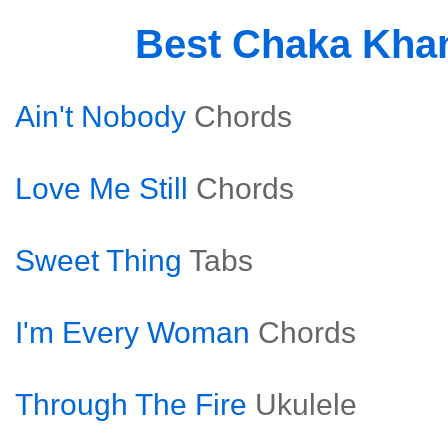
Best Chaka Kha
Ain't Nobody
Chords
Love Me Still
Chords
Sweet Thing
Tabs
I'm Every Woman
Chords
Through The Fire
Ukulele