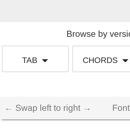
Browse by versi
TAB
CHORDS
← Swap left to right →
Font