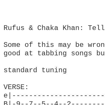
Rufus & Chaka Khan: Tell
Some of this may be wron
good at tabbing songs bu
standard tuning

VERSE:

e|----------------------
B|-9--7--5--4--2--------