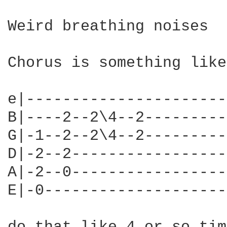
Weird breathing noises

Chorus is something like
e|----------------------
B|----2--2\4--2---------
G|-1--2--2\4--2---------
D|-2--2-----------------
A|-2--0-----------------
E|-0--------------------