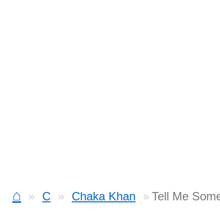
⌂
C
Chaka Khan
Tell Me Som