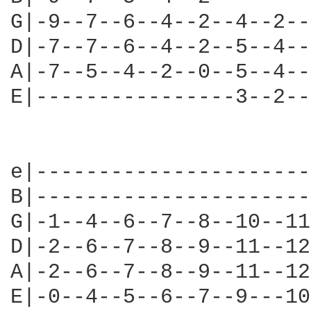
G|-9--7--6--4--2--4--2--
D|-7--7--6--4--2--5--4--
A|-7--5--4--2--0--5--4--
E|----------------3--2--
e|----------------------
B|----------------------
G|-1--4--6--7--8--10--11
D|-2--6--7--8--9--11--12
A|-2--6--7--8--9--11--12
E|-0--4--5--6--7--9---10