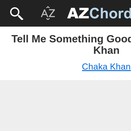
Tell Me Something Good
Khan
Chaka Khan