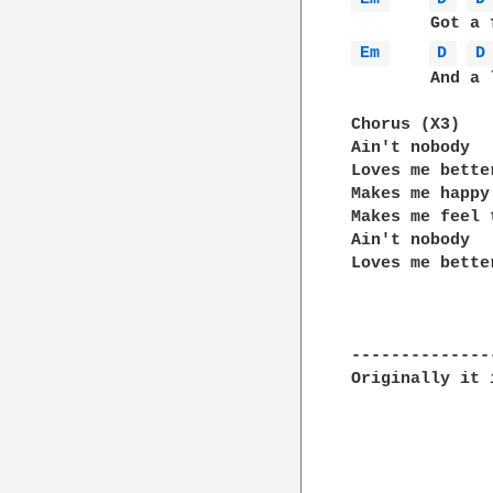
Em 
D 
D
	And a love so deep we cannot measure

Chorus (X3)

Ain't nobody 

Loves me better
Makes me happy

Makes me feel 
Ain't nobody

Loves me bette
--------------
Originally it 