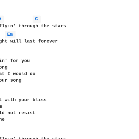
D 
C 
flyin' through the stars 

Em 
ght will last forever 

in' for you 

ng 

at I would do 

our song 

t with your bliss 

 

ld not resist 

e 
