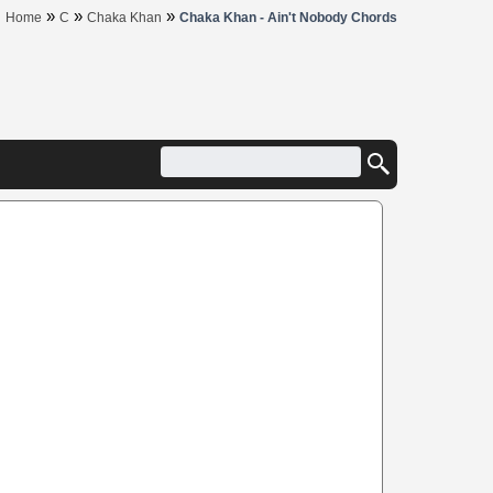
»
»
»
Home
C
Chaka Khan
Chaka Khan - Ain't Nobody Chords