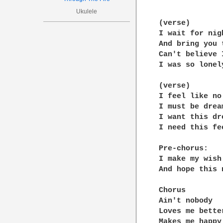
Ukulele
(verse)

I wait for nig
And bring you t
Can't believe 
I was so lonely
(verse)

I feel like no
I must be dream
I want this dr
I need this fee
Pre-chorus:

I make my wish
And hope this 
Chorus 

Ain't nobody 

Loves me better
Makes me happy
