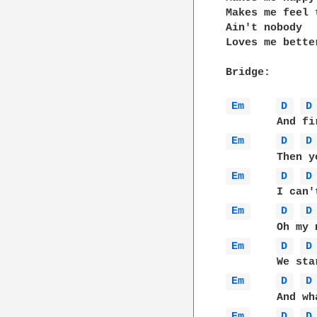
Makes me feel 
Ain't nobody

Loves me bette
Bridge:

Em 
D 
D
Em 
D 
D
Em 
D 
D
Em 
D 
D
Em 
D 
D
Em 
D 
D
Em 
D 
D