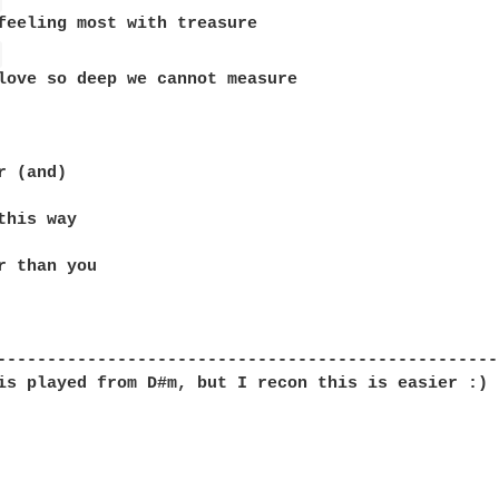
 
 (and)

this way

r than you 

--------------------------------------------------
is played from D#m, but I recon this is easier :)
