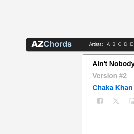
Artists:
A
B
C
D
E
Ain't Nobod
Version #2
Chaka Khan