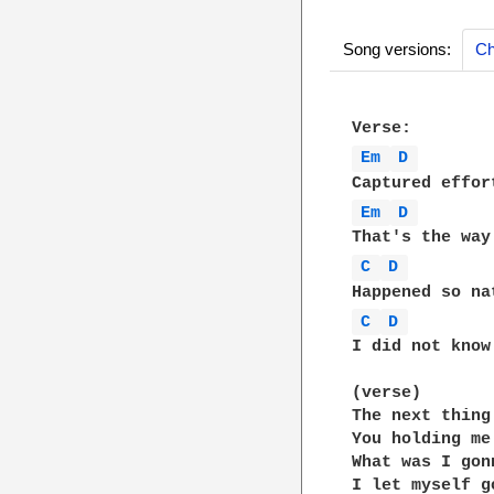
Song versions:
Ch
Em 
D 
Em 
D 
C 
D 
C 
D 
I did not know
(verse)

The next thing
You holding me 
What was I gonn
I let myself go