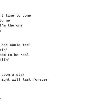
ht time to come 

o me 

I'm the one 

 

 one could feel 

in' 

eam to be real 

lin' 

 upon a star 

night will last forever 

 
