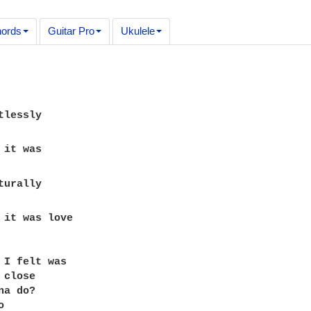
ords
Guitar Pro
Ukulele
 it was love 

 I felt was 

close 

a do? 

 
