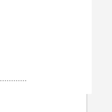
------------
