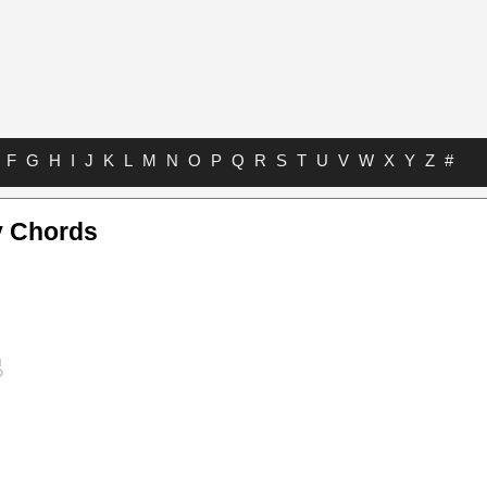
F
G
H
I
J
K
L
M
N
O
P
Q
R
S
T
U
V
W
X
Y
Z
#
y Chords