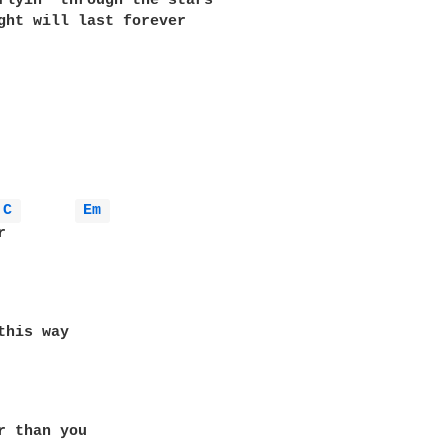
flyin' through the stars 

ght will last forever 

C 
Em 
r than you 
