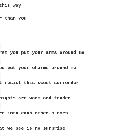
this way

r than you 

 
 
 
 
 
 
 