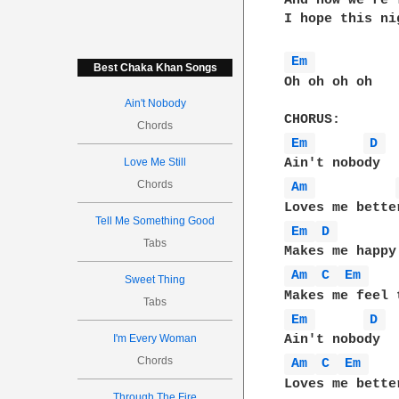
And now we're 
I hope this ni
Em 
Best Chaka Khan Songs
Oh oh oh oh 

Ain't Nobody
Chords
Em 
D 
Love Me Still
Chords
Am 
Tell Me Something Good
Em 
D 
Tabs
Am 
C 
Em 
Sweet Thing
Tabs
Em 
D 
I'm Every Woman
Chords
Am 
C 
Em 
Loves me bette
Through The Fire