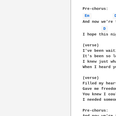
Em 
And now we're 
D 
I hope this ni
(verse)

I've been wait
It's been so lo
I knew just wh
When I heard y
(verse)

Filled my hear
Gave me freedom
You knew I cou
I needed someon
Pre-chorus:
