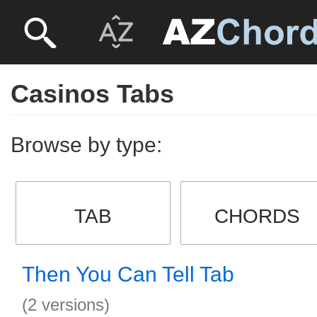
Casinos Tabs
Browse by type:
TAB
CHORDS
Then You Can Tell Tab
(2 versions)