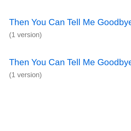
Then You Can Tell Me Goodby
(1 version)
Then You Can Tell Me Goodby
(1 version)