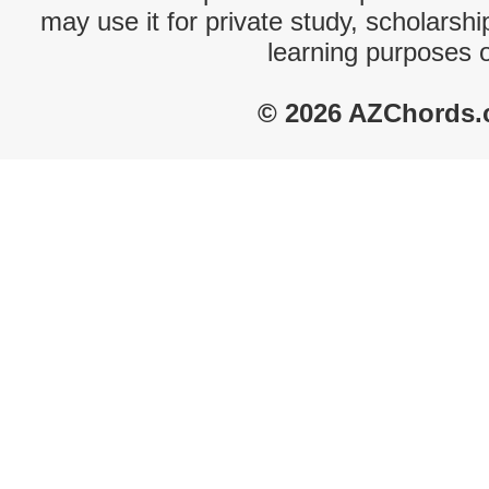
may use it for private study, scholarsh
learning purposes 
© 2026 AZChords