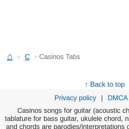
⌂
C
Casinos Tabs
↑ Back to top
Privacy policy
|
DMCA
Casinos songs for guitar (acoustic ch
tablature for bass guitar, ukulele chord, 
and chords are parodies/interpretations o