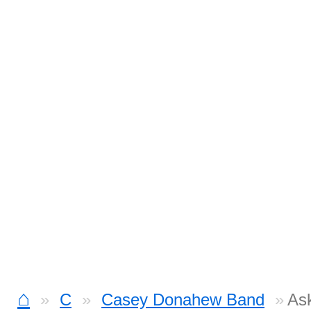
⌂
C
Casey Donahew Band
As