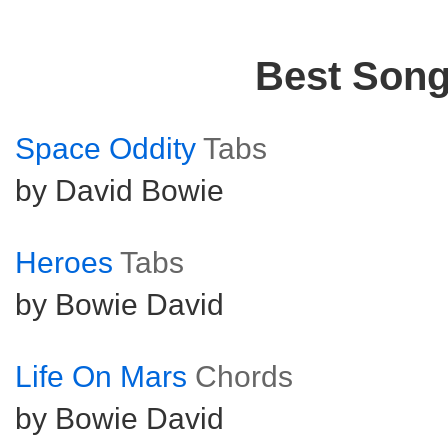
Best Son
Space Oddity
Tabs
by David Bowie
Heroes
Tabs
by Bowie David
Life On Mars
Chords
by Bowie David