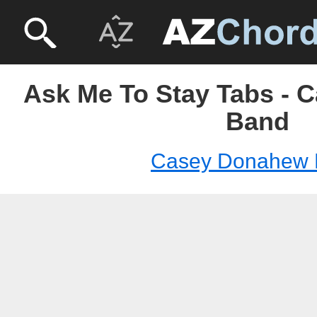
Ask Me To Stay Tabs -
Band
Casey Donahew 