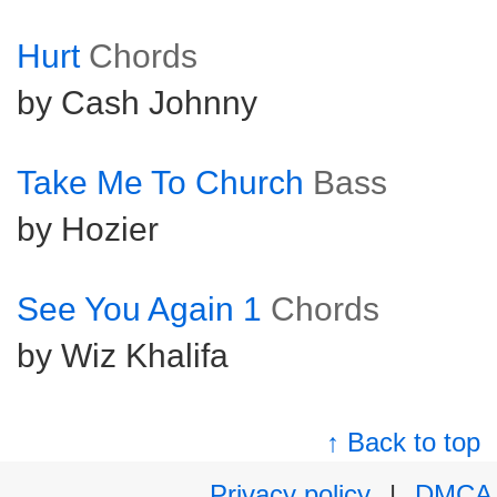
Hurt
Chords
by Cash Johnny
Take Me To Church
Bass
by Hozier
See You Again 1
Chords
by Wiz Khalifa
↑ Back to top
Privacy policy
|
DMCA