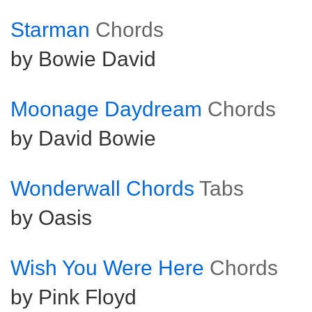
Starman
Chords
by Bowie David
Moonage Daydream
Chords
by David Bowie
Wonderwall Chords
Tabs
by Oasis
Wish You Were Here
Chords
by Pink Floyd