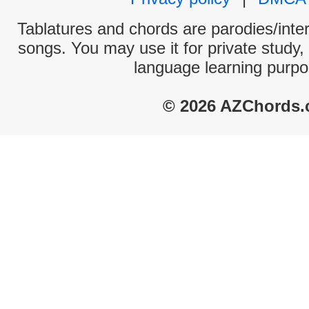
Tablatures and chords are parodies/interp
songs. You may use it for private study,
language learning purpo
© 2026 AZChords