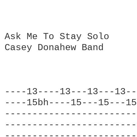
Ask Me To Stay Solo

Casey Donahew Band

----13----13---13---13--
----15bh----15---15---15
------------------------
------------------------
------------------------