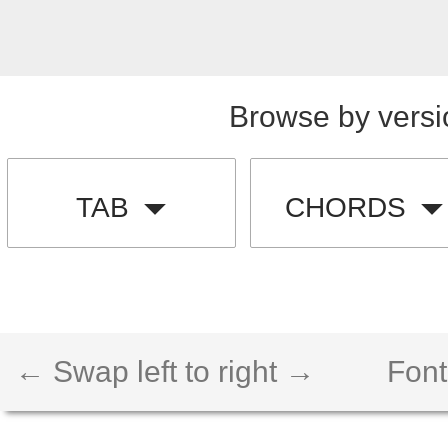
Browse by versi
TAB
CHORDS
← Swap left to right →
Font