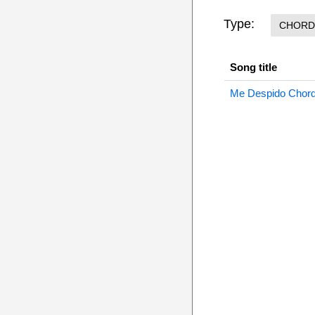
Type:
CHORD
Song title
Me Despido Chor