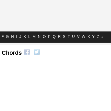
F
G
H
I
J
K
L
M
N
O
P
Q
R
S
T
U
V
W
X
Y
Z
#
 Chords