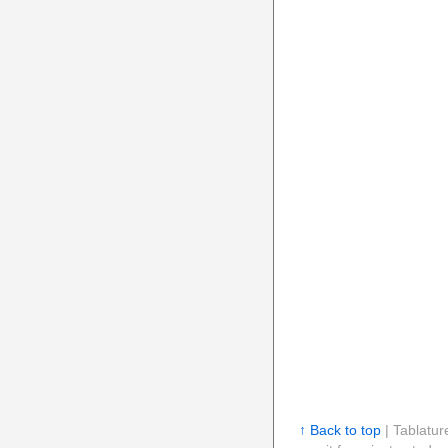
↑ Back to top
| Tablatur