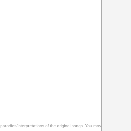
 parodies/interpretations of the original songs. You may