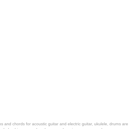
es and chords for acoustic guitar and electric guitar, ukulele, drums are