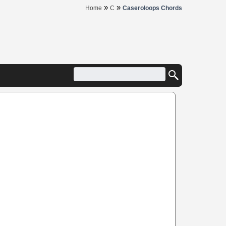
»
»
Home
C
Caseroloops Chords