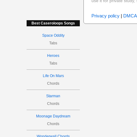
use it for private stud
Privacy policy
|
DMCA
Best Caseroloops Songs
Space Oddity
Tabs
Heroes
Tabs
Life On Mars
Chords
Starman
Chords
Moonage Daydream
Chords
Wonderwall Chords