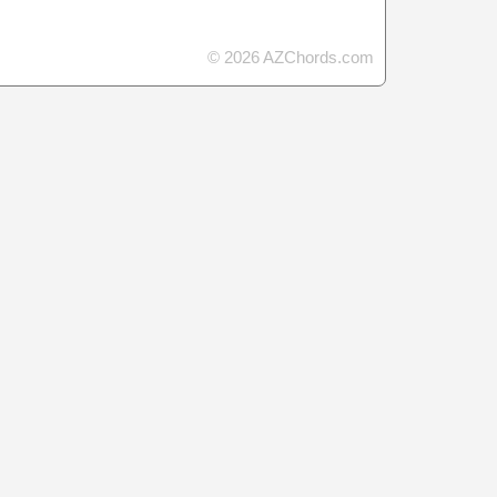
© 2026 AZChords.com