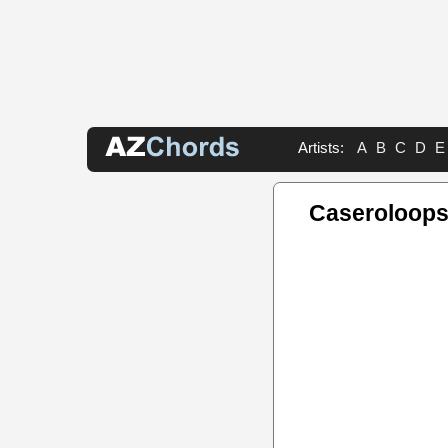
Artists:
A
B
C
D
E
Caseroloops