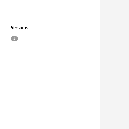
Versions
1