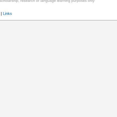
y, scholarship, research or language learning purposes only
|
Links