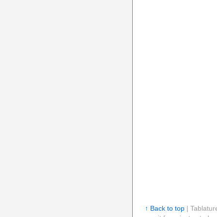
↑ Back to top
| Tablatur