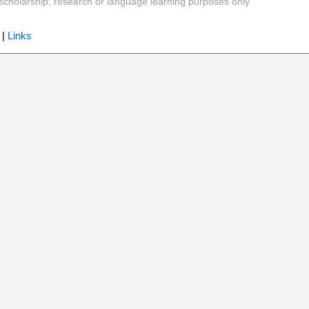
y, scholarship, research or language learning purposes only
|
Links