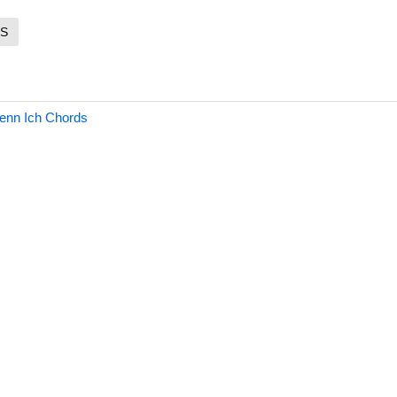
S
enn Ich Chords