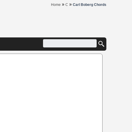
»
»
Home
C
Carl Boberg Chords