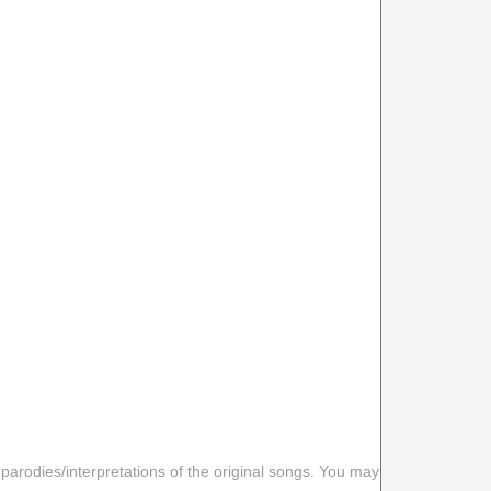
 parodies/interpretations of the original songs. You may