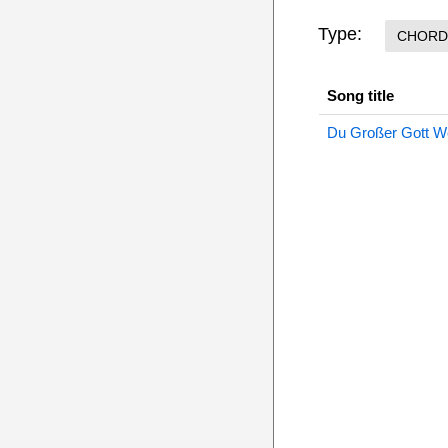
Type:
CHORD
Song title
Du Großer Gott W