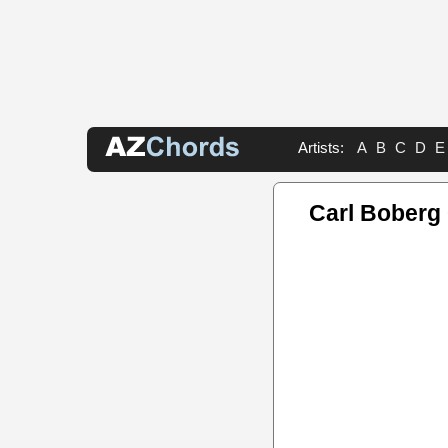
Artists:
A
B
C
D
E
Carl Boberg