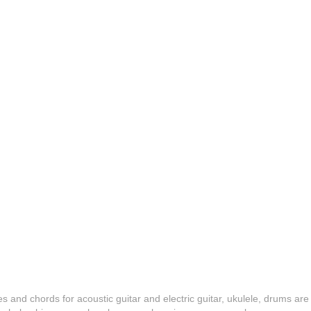
es and chords for acoustic guitar and electric guitar, ukulele, drums are