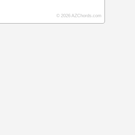
© 2026 AZChords.com