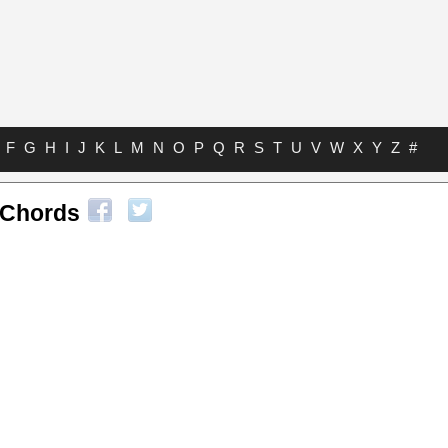
F
G
H
I
J
K
L
M
N
O
P
Q
R
S
T
U
V
W
X
Y
Z
#
 Chords