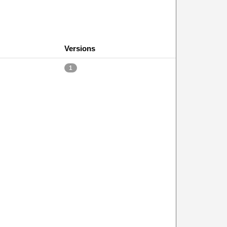
Versions
1