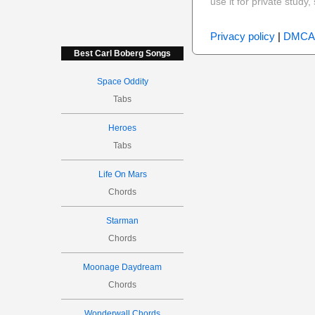
use it for private stud
Privacy policy
|
DMCA
Best Carl Boberg Songs
Space Oddity
Tabs
Heroes
Tabs
Life On Mars
Chords
Starman
Chords
Moonage Daydream
Chords
Wonderwall Chords