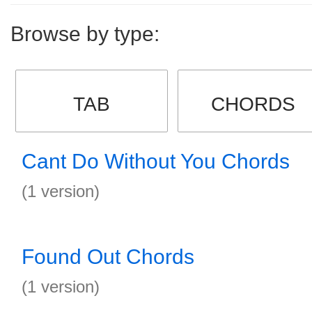
Browse by type:
TAB
CHORDS
Cant Do Without You Chords
(1 version)
Found Out Chords
(1 version)