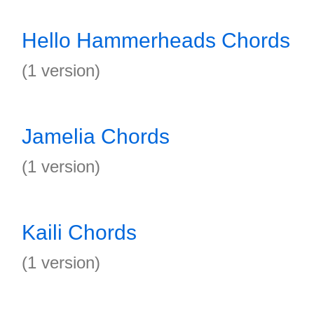
Hello Hammerheads Chords
(1 version)
Jamelia Chords
(1 version)
Kaili Chords
(1 version)