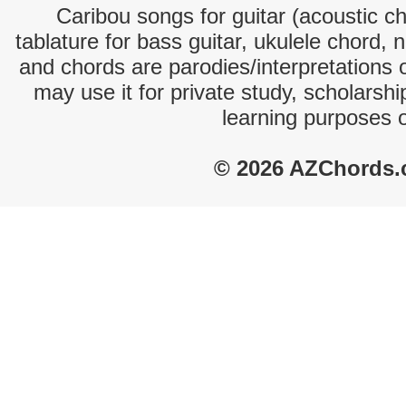
Caribou songs for guitar (acoustic ch
tablature for bass guitar, ukulele chord, 
and chords are parodies/interpretations o
may use it for private study, scholarsh
learning purposes 
© 2026 AZChords