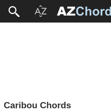
Caribou Chords