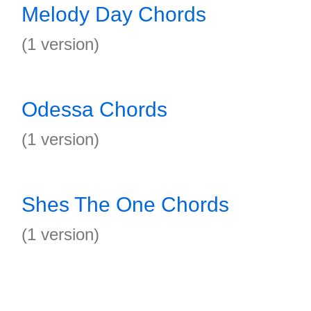
Melody Day Chords
(1 version)
Odessa Chords
(1 version)
Shes The One Chords
(1 version)