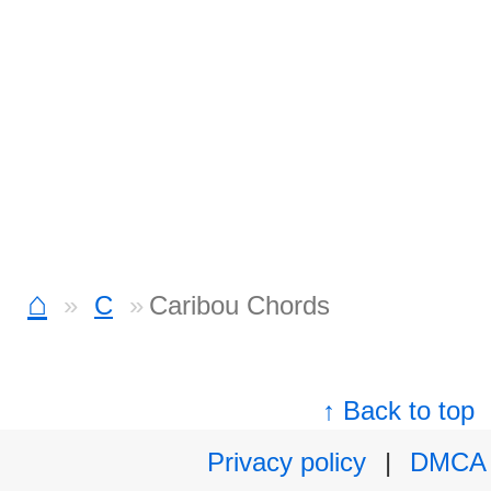
⌂
C
Caribou Chords
↑ Back to top
Privacy policy
|
DMCA