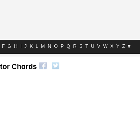
F
G
H
I
J
K
L
M
N
O
P
Q
R
S
T
U
V
W
X
Y
Z
#
ctor Chords