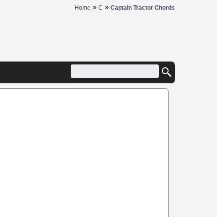
»
»
Home
C
Captain Tractor Chords