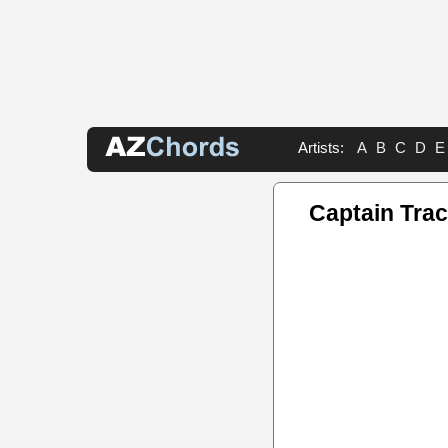
Artists:
A
B
C
D
E
Captain Tra