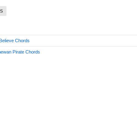
S
Believe Chords
hewan Pirate Chords