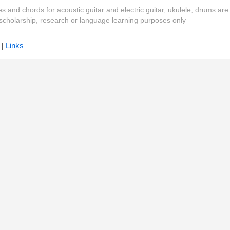
es and chords for acoustic guitar and electric guitar, ukulele, drums are
y, scholarship, research or language learning purposes only
|
Links