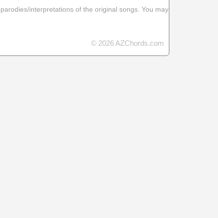
 parodies/interpretations of the original songs. You may
© 2026 AZChords.com