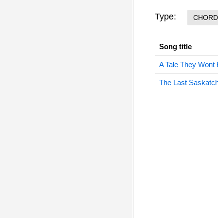
Type:
CHORD
Song title
A Tale They Wont 
The Last Saskatc