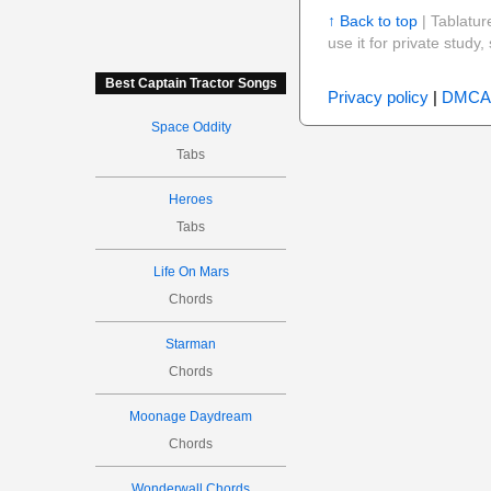
↑ Back to top
| Tablatur
use it for private stud
Best Captain Tractor Songs
Privacy policy
|
DMCA
Space Oddity
Tabs
Heroes
Tabs
Life On Mars
Chords
Starman
Chords
Moonage Daydream
Chords
Wonderwall Chords