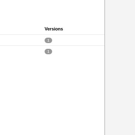
Versions
1
1