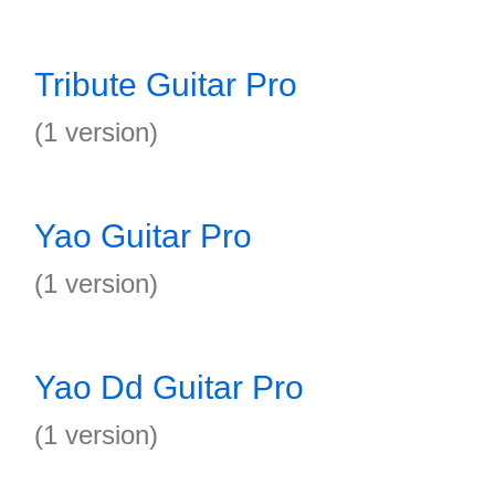
Tribute Guitar Pro
(1 version)
Yao Guitar Pro
(1 version)
Yao Dd Guitar Pro
(1 version)