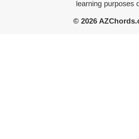
learning purposes 
© 2026 AZChords