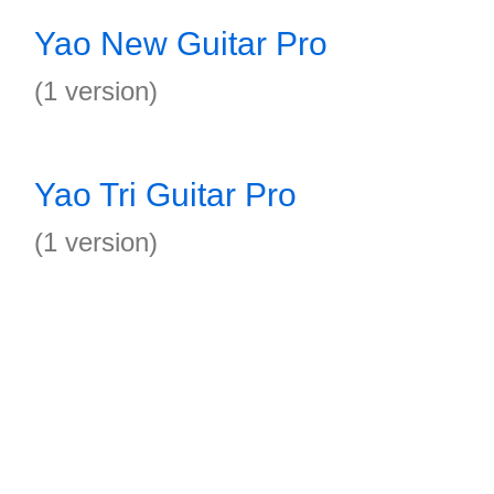
Yao New Guitar Pro
(1 version)
Yao Tri Guitar Pro
(1 version)