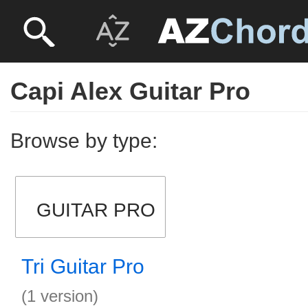
Capi Alex Guitar Pro
Browse by type:
GUITAR PRO
Tri Guitar Pro
(1 version)