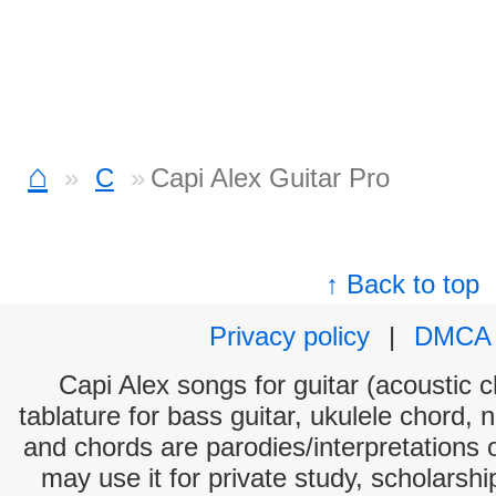
⌂
C
Capi Alex Guitar Pro
↑ Back to top
Privacy policy
|
DMCA
Capi Alex songs for guitar (acoustic c
tablature for bass guitar, ukulele chord, 
and chords are parodies/interpretations o
may use it for private study, scholarsh