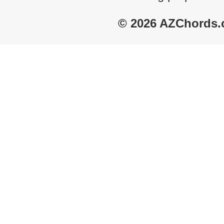
© 2026 AZChords