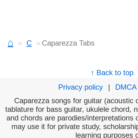
⌂
C
Caparezza Tabs
↑ Back to top
Privacy policy
|
DMCA
Caparezza songs for guitar (acoustic c
tablature for bass guitar, ukulele chord, 
and chords are parodies/interpretations o
may use it for private study, scholarsh
learning purposes 