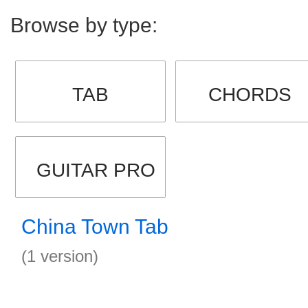
Browse by type:
TAB
CHORDS
GUITAR PRO
China Town Tab
(1 version)