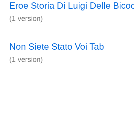
Eroe Storia Di Luigi Delle Bic
(1 version)
Non Siete Stato Voi Tab
(1 version)