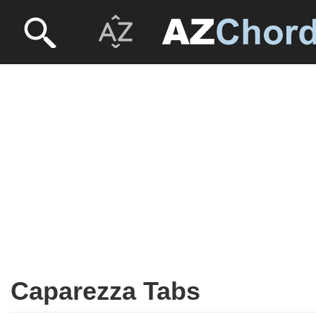
Caparezza Tabs