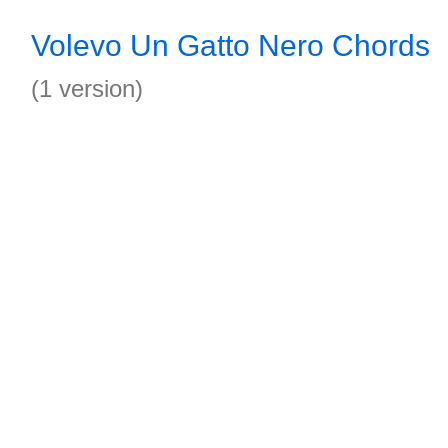
Volevo Un Gatto Nero Chords
(1 version)