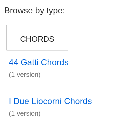
Browse by type:
CHORDS
44 Gatti Chords
(1 version)
I Due Liocorni Chords
(1 version)