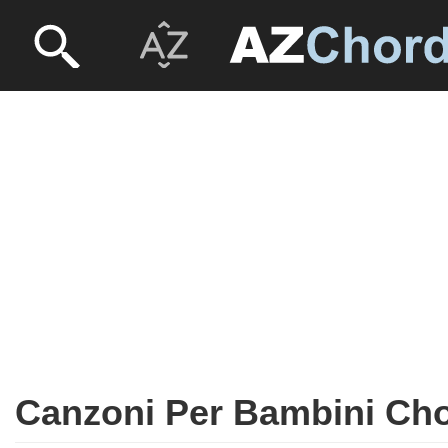
Canzoni Per Bambini Ch