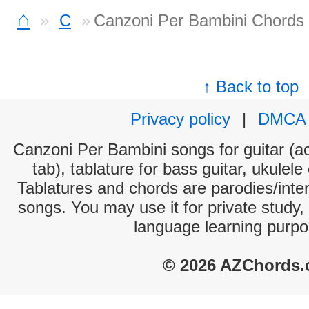
⌂
C
Canzoni Per Bambini Chords
↑ Back to top
Privacy policy
|
DMCA
Canzoni Per Bambini songs for guitar (ac
tab), tablature for bass guitar, ukulel
Tablatures and chords are parodies/interp
songs. You may use it for private study,
language learning purpo
© 2026 AZChords