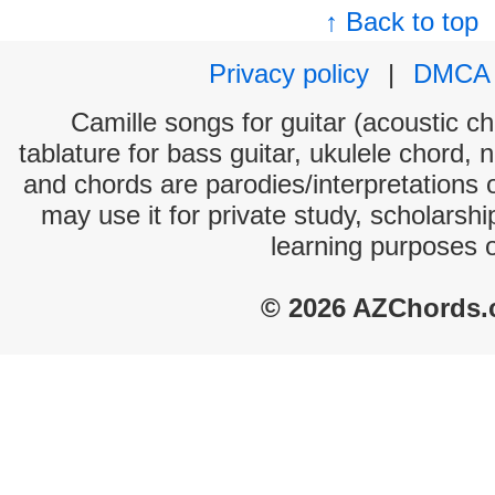
↑ Back to top
Privacy policy
|
DMCA
Camille songs for guitar (acoustic ch
tablature for bass guitar, ukulele chord, 
and chords are parodies/interpretations o
may use it for private study, scholarsh
learning purposes 
© 2026 AZChords