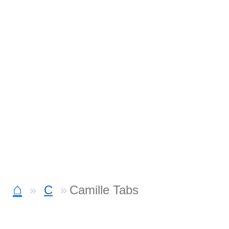
⌂
C
Camille Tabs