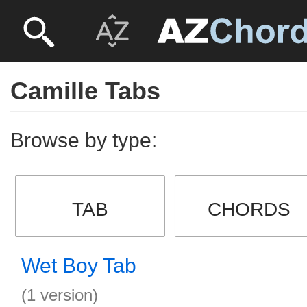
Camille Tabs
Browse by type:
TAB
CHORDS
Wet Boy Tab
(1 version)