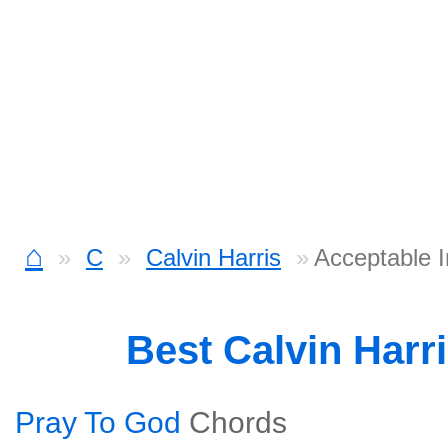
⌂
C
Calvin Harris
Acceptable 
Best Calvin Harr
Pray To God
Chords