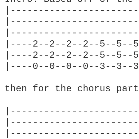
|-----------------------
|-----------------------
|-----------------------
|----2--2--2--2--5--5--5
|----2--2--2--2--5--5--5
|----0--0--0--0--3--3--3
then for the chorus part
|-----------------------
|-----------------------
|-----------------------