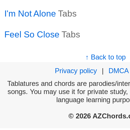
I'm Not Alone
Tabs
Feel So Close
Tabs
↑ Back to top
Privacy policy
|
DMCA
Tablatures and chords are parodies/interp
songs. You may use it for private study,
language learning purpo
© 2026 AZChords