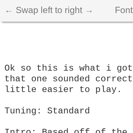
← Swap left to right →
Font
Ok so this is what i got
that one sounded correct
little easier to play.

Tuning: Standard

Intro: Based off of the 