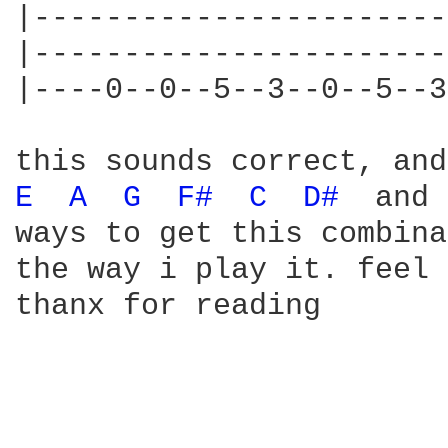
|-----------------------
|-----------------------
|----0--0--5--3--0--5--3
E 
A 
G 
F# 
C 
D# 
 and 
ways to get this combina
the way i play it. feel 
thanx for reading
