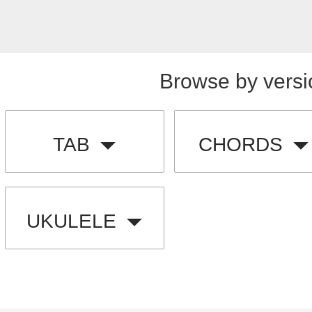
Browse by versi
TAB
CHORDS
UKULELE