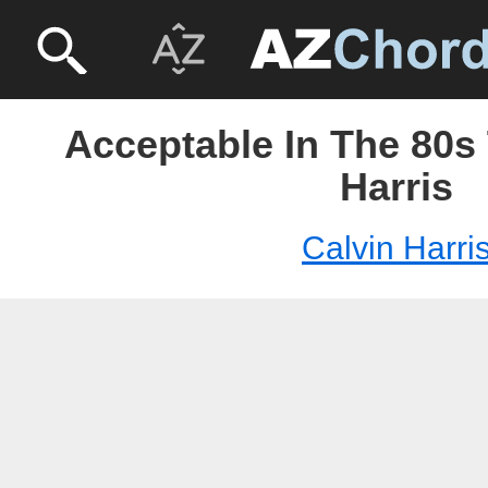
Acceptable In The 80s 
Harris
Calvin Harri