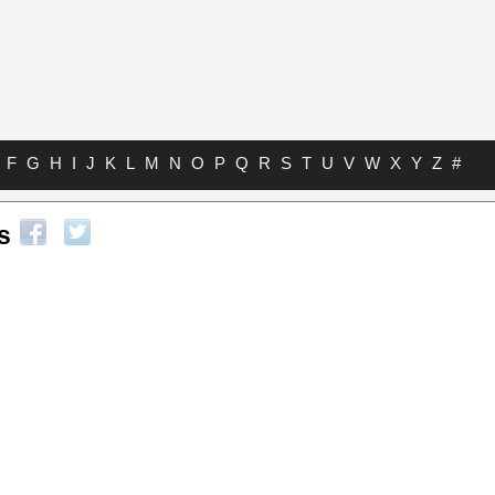
F
G
H
I
J
K
L
M
N
O
P
Q
R
S
T
U
V
W
X
Y
Z
#
s