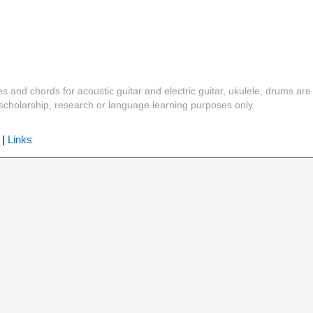
es and chords for acoustic guitar and electric guitar, ukulele, drums are
y, scholarship, research or language learning purposes only
|
Links