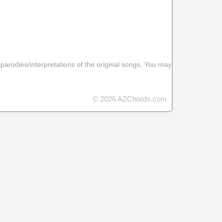
 parodies/interpretations of the original songs. You may
© 2026 AZChords.com