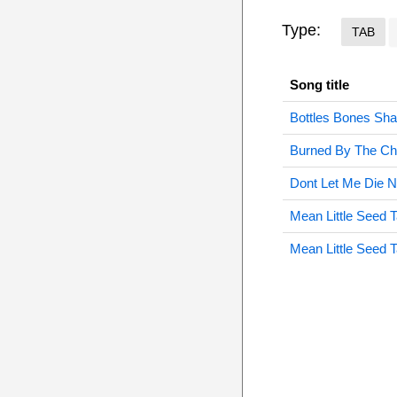
Type:
TAB
Song title
Bottles Bones Sh
Burned By The Chr
Dont Let Me Die 
Mean Little Seed 
Mean Little Seed 