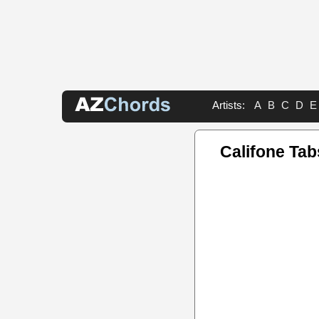
Artists:
A
B
C
D
E
Califone Tab