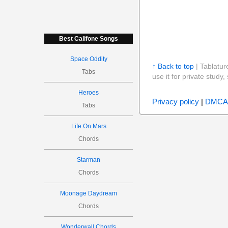
Best Califone Songs
Space Oddity
↑ Back to top
| Tablatur
Tabs
use it for private stud
Heroes
Privacy policy
|
DMCA
Tabs
Life On Mars
Chords
Starman
Chords
Moonage Daydream
Chords
Wonderwall Chords