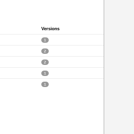
Versions
1
2
2
1
1