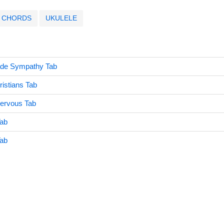
CHORDS
UKULELE
ade Sympathy Tab
istians Tab
Nervous Tab
Tab
Tab