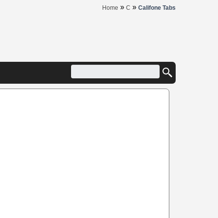
»
»
Home
C
Califone Tabs