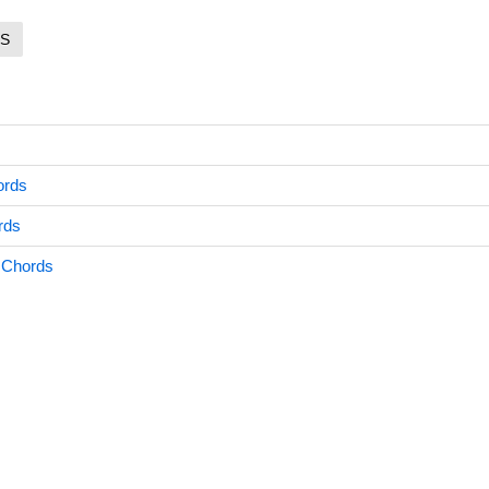
S
ords
rds
 Chords