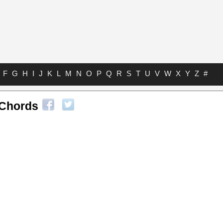
F
G
H
I
J
K
L
M
N
O
P
Q
R
S
T
U
V
W
X
Y
Z
#
 Chords