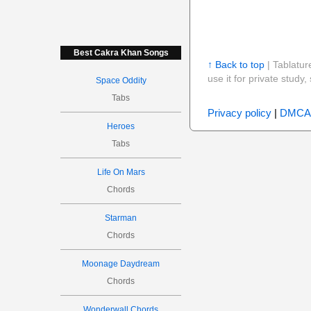
Best Cakra Khan Songs
↑ Back to top
| Tablatur
use it for private stud
Space Oddity
Tabs
Privacy policy
|
DMCA
Heroes
Tabs
Life On Mars
Chords
Starman
Chords
Moonage Daydream
Chords
Wonderwall Chords