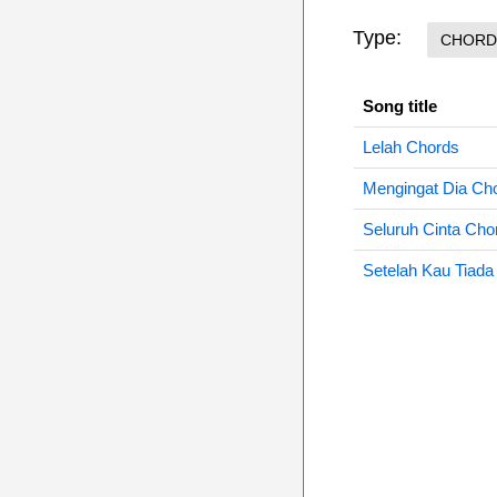
Type:
CHORD
Song title
Lelah Chords
Mengingat Dia Ch
Seluruh Cinta Cho
Setelah Kau Tiada