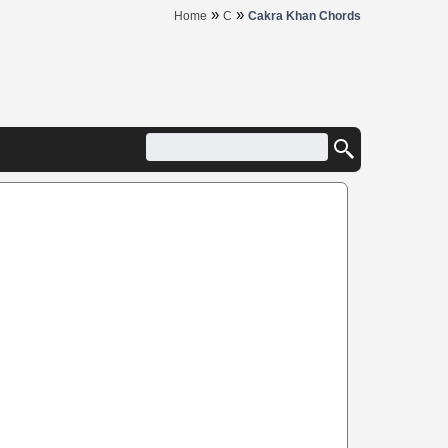
»
»
Home
C
Cakra Khan Chords