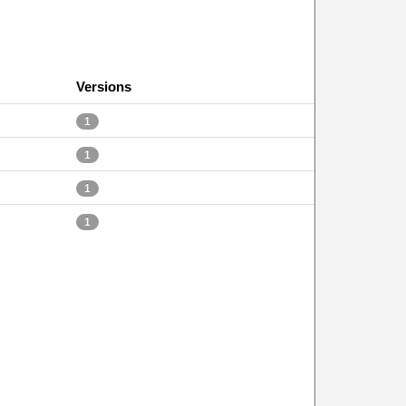
Versions
1
1
1
1