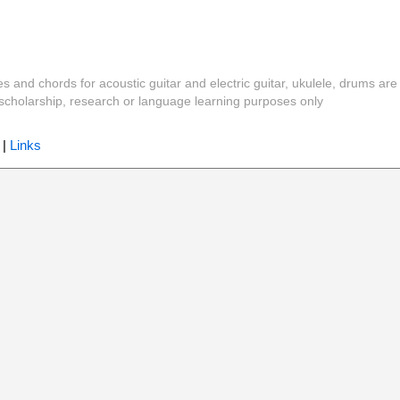
es and chords for acoustic guitar and electric guitar, ukulele, drums are
y, scholarship, research or language learning purposes only
|
Links