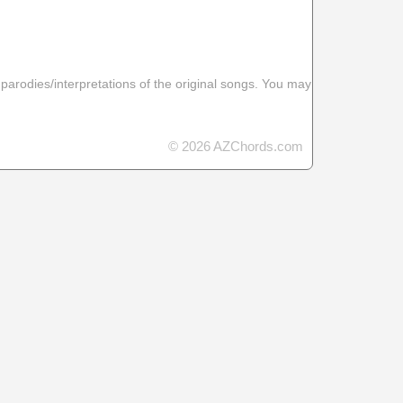
 parodies/interpretations of the original songs. You may
© 2026 AZChords.com