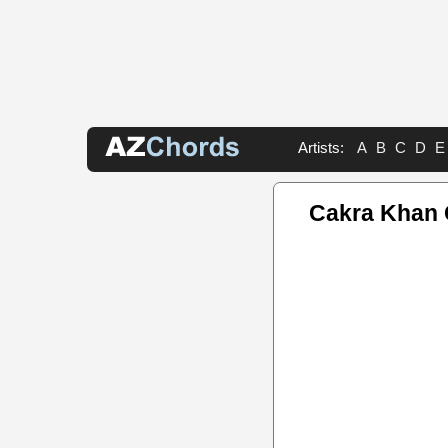
Artists:
A
B
C
D
E
Cakra Khan