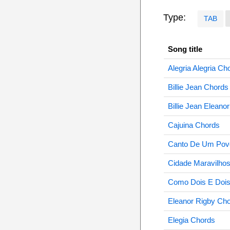
Type:
TAB
Song title
Alegria Alegria Ch
Billie Jean Chords
Billie Jean Eleano
Cajuina Chords
Canto De Um Pov
Cidade Maravilho
Como Dois E Dois
Eleanor Rigby Ch
Elegia Chords