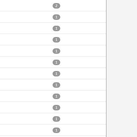
2
1
1
1
1
1
1
1
1
1
1
1