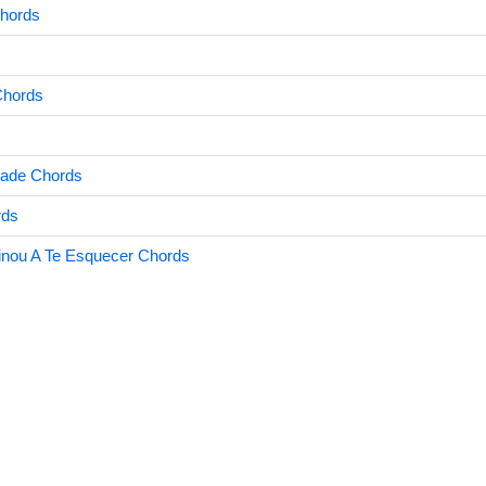
hords
Chords
dade Chords
rds
nou A Te Esquecer Chords