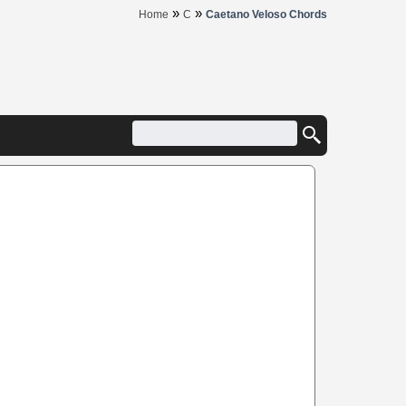
»
»
Home
C
Caetano Veloso Chords