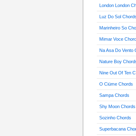
London London C
Luz Do Sol Chord
Marinheiro So Ch
Mimar Voce Chor
Na Asa Do Vento 
Nature Boy Chord
Nine Out Of Ten 
O Ciúme Chords
Sampa Chords
Shy Moon Chords
Sozinho Chords
Superbacana Cho