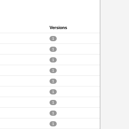
Versions
1
1
1
1
1
1
1
1
1