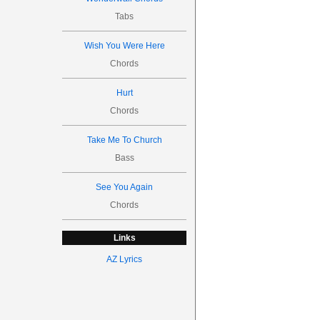
Tabs
Wish You Were Here
Chords
Hurt
Chords
Take Me To Church
Bass
See You Again
Chords
Links
AZ Lyrics