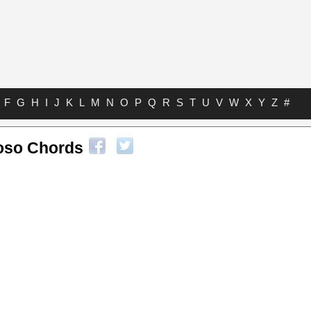
F
G
H
I
J
K
L
M
N
O
P
Q
R
S
T
U
V
W
X
Y
Z
#
oso Chords