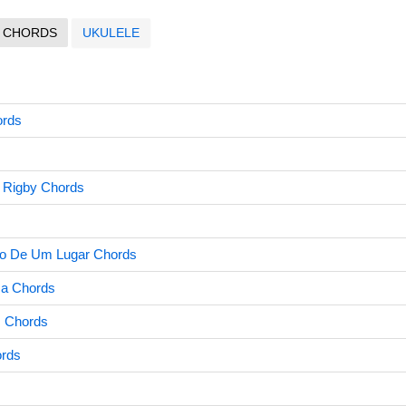
CHORDS
UKULELE
ords
r Rigby Chords
o De Um Lugar Chords
sa Chords
 Chords
ords