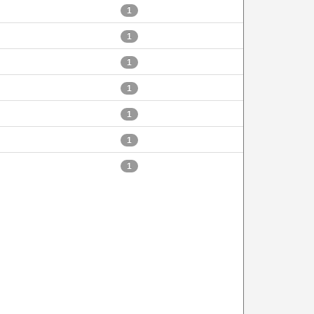
1
1
1
1
1
1
1