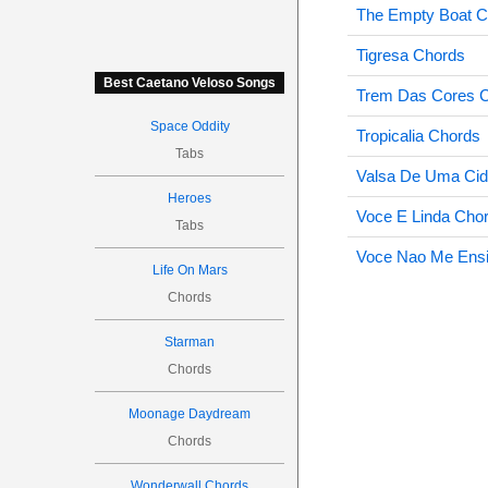
The Empty Boat C
Tigresa Chords
Best Caetano Veloso Songs
Trem Das Cores 
Space Oddity
Tropicalia Chords
Tabs
Valsa De Uma Ci
Heroes
Voce E Linda Cho
Tabs
Voce Nao Me Ensi
Life On Mars
Chords
Starman
Chords
Moonage Daydream
Chords
Wonderwall Chords