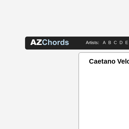
Artists:
A
B
C
D
E
Caetano Vel