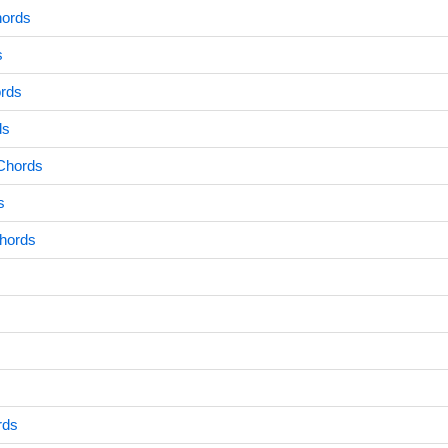
hords
s
ords
ds
Chords
s
Chords
rds