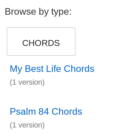
Browse by type:
CHORDS
My Best Life Chords
(1 version)
Psalm 84 Chords
(1 version)