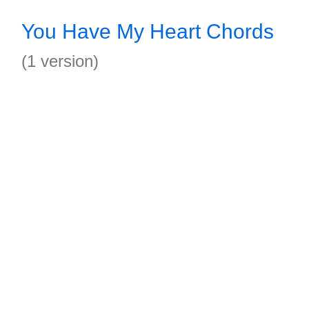
You Have My Heart Chords
(1 version)