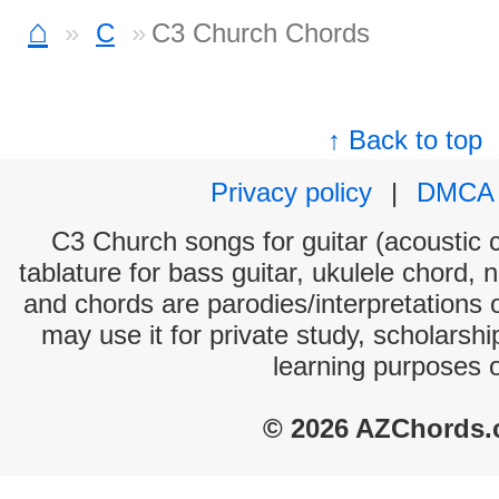
⌂
C
C3 Church Chords
↑ Back to top
Privacy policy
|
DMCA
C3 Church songs for guitar (acoustic c
tablature for bass guitar, ukulele chord, 
and chords are parodies/interpretations o
may use it for private study, scholarsh
learning purposes 
© 2026 AZChords