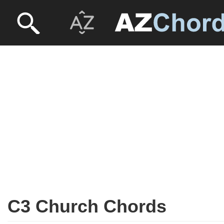
C3 Church Chords