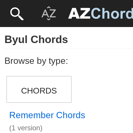
Byul Chords
Browse by type:
CHORDS
Remember Chords
(1 version)