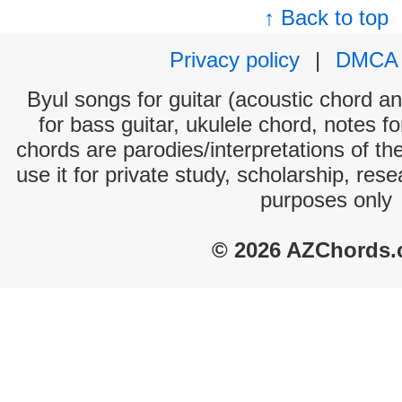
↑ Back to top
Privacy policy
|
DMCA
Byul songs for guitar (acoustic chord and
for bass guitar, ukulele chord, notes f
chords are parodies/interpretations of th
use it for private study, scholarship, res
purposes only
© 2026 AZChords