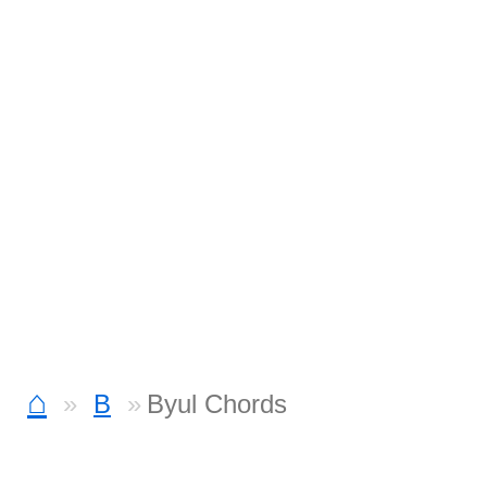
⌂
B
Byul Chords