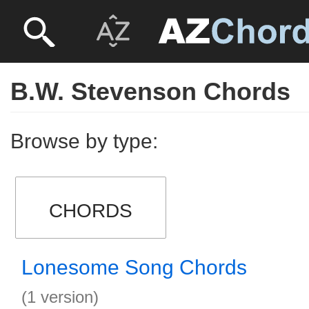
B.W. Stevenson Chords
Browse by type:
CHORDS
Lonesome Song Chords
(1 version)