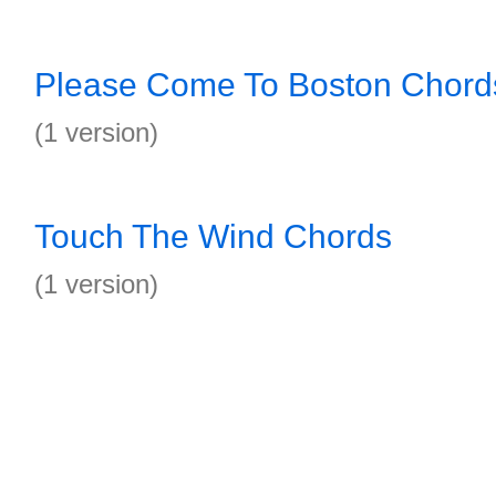
Please Come To Boston Chord
(1 version)
Touch The Wind Chords
(1 version)