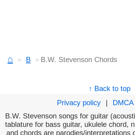
⌂
B
B.W. Stevenson Chords
↑ Back to top
Privacy policy
|
DMCA
B.W. Stevenson songs for guitar (acoustic
tablature for bass guitar, ukulele chord, 
and chords are parodies/interpretations o