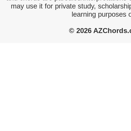
may use it for private study, scholarsh
learning purposes 
© 2026 AZChords