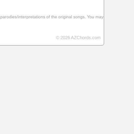
 parodies/interpretations of the original songs. You may
© 2026 AZChords.com