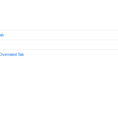
ab
Overrated Tab