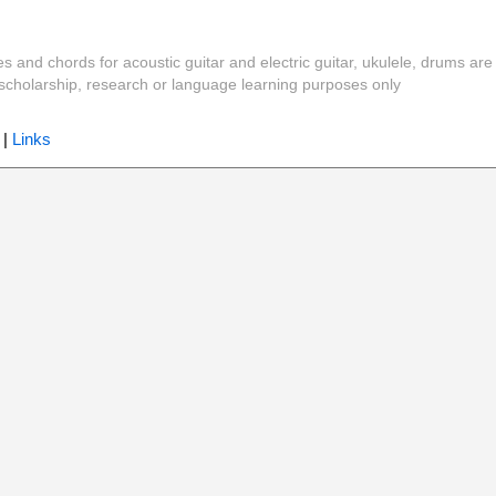
es and chords for acoustic guitar and electric guitar, ukulele, drums are
y, scholarship, research or language learning purposes only
|
Links