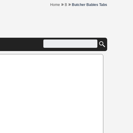
»
»
Home
B
Butcher Babies Tabs