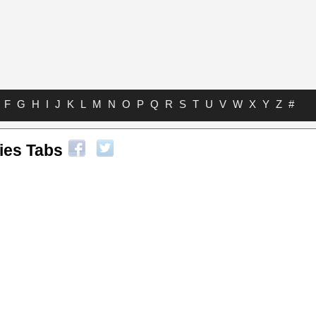
F
G
H
I
J
K
L
M
N
O
P
Q
R
S
T
U
V
W
X
Y
Z
#
ies Tabs