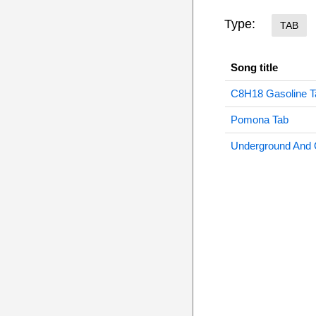
Type:
TAB
Song title
C8H18 Gasoline T
Pomona Tab
Underground And 