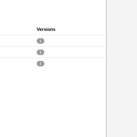
Versions
1
1
1