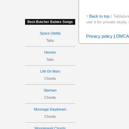
↑ Back to top
| Tablatur
use it for private stud
Best Butcher Babies Songs
Space Oddity
Privacy policy
|
DMCA
Tabs
Heroes
Tabs
Life On Mars
Chords
Starman
Chords
Moonage Daydream
Chords
Wonderwall Chords