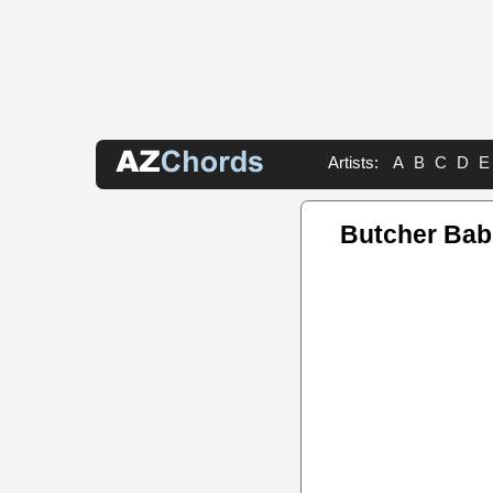
Artists:
A
B
C
D
E
Butcher Bab