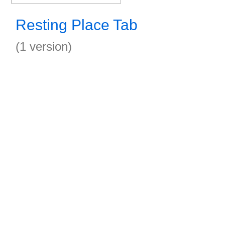
Resting Place Tab
(1 version)