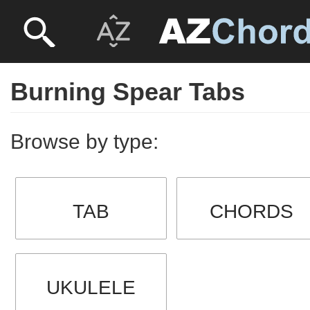
Burning Spear Tabs
Browse by type:
TAB
CHORDS
UKULELE