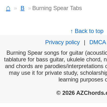
⌂
B
Burning Spear Tabs
↑ Back to top
Privacy policy
|
DMCA
Burning Spear songs for guitar (acoustic
tablature for bass guitar, ukulele chord, 
and chords are parodies/interpretations o
may use it for private study, scholarsh
learning purposes 
© 2026 AZChords