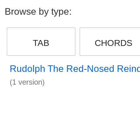
Browse by type:
TAB
CHORDS
Rudolph The Red-Nosed Reind
(1 version)