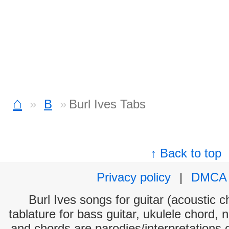
⌂
B
Burl Ives Tabs
↑ Back to top
Privacy policy
|
DMCA
Burl Ives songs for guitar (acoustic c
tablature for bass guitar, ukulele chord, 
and chords are parodies/interpretations o