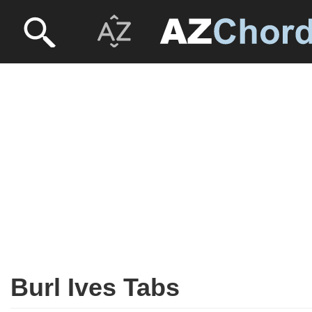
Burl Ives Tabs