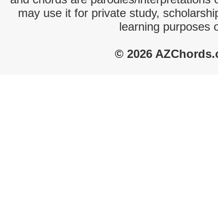
may use it for private study, scholarsh
learning purposes 
© 2026 AZChords