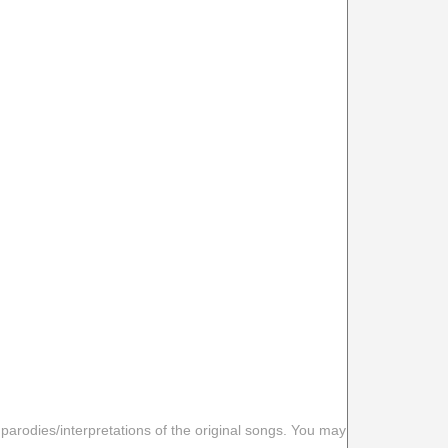
 parodies/interpretations of the original songs. You may