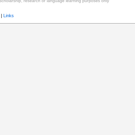
y, scholarship, research or language learning purposes only
|
Links