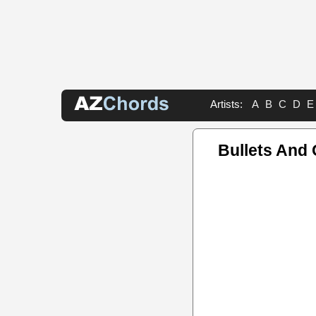
Artists:
A
B
C
D
E
Bullets And 