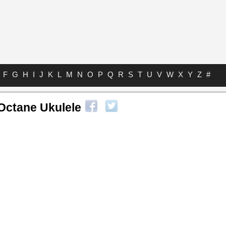
F
G
H
I
J
K
L
M
N
O
P
Q
R
S
T
U
V
W
X
Y
Z
#
Octane Ukulele