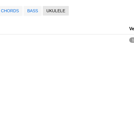
CHORDS
BASS
UKULELE
Ve
1