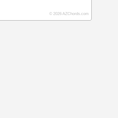
© 2026 AZChords.com