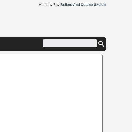
»
»
Home
B
Bullets And Octane Ukulele