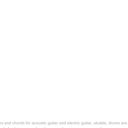
es and chords for acoustic guitar and electric guitar, ukulele, drums are