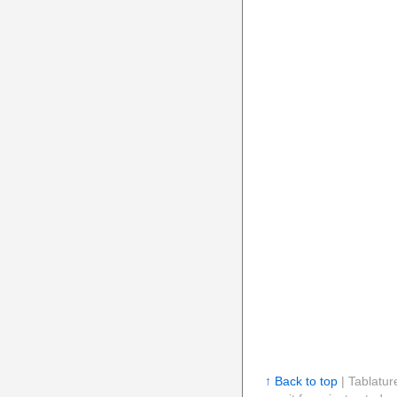
↑ Back to top
| Tablatur