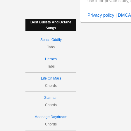
use it for private stud
Privacy policy
|
DMCA
Best Bullets And Octane
Songs
Space Oddity
Tabs
Heroes
Tabs
Life On Mars
Chords
Starman
Chords
Moonage Daydream
Chords