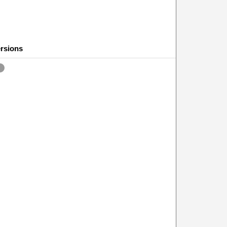
rsions