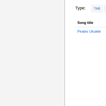
Type:
TAB
Song title
Pirates Ukulele