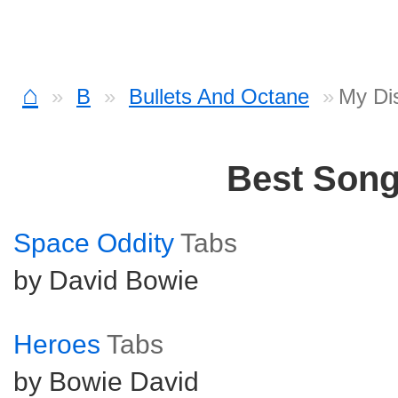
⌂
B
Bullets And Octane
My Dis
Best Son
Space Oddity
Tabs
by David Bowie
Heroes
Tabs
by Bowie David