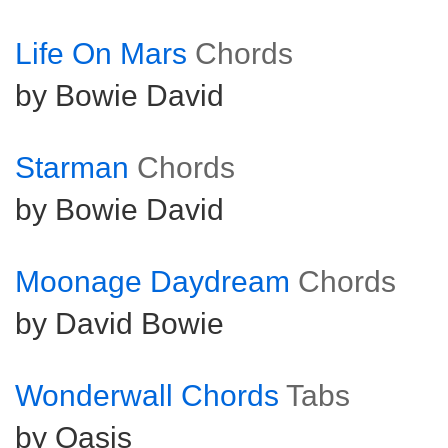
Life On Mars
Chords
by Bowie David
Starman
Chords
by Bowie David
Moonage Daydream
Chords
by David Bowie
Wonderwall Chords
Tabs
by Oasis