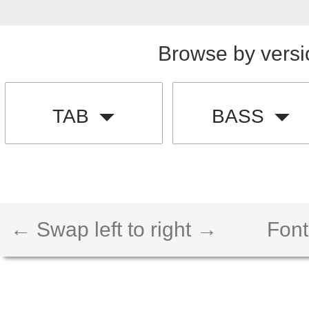
Browse by versi
TAB
BASS
← Swap left to right →
Font