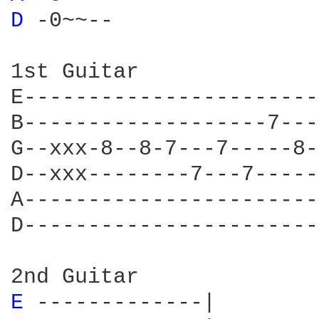
D 
-0~~--

1st Guitar

E-----------------------
B-------------------7---
G--xxx-8--8-7---7-----8-
D--xxx--------7---7-----
A-----------------------
D-----------------------
E 