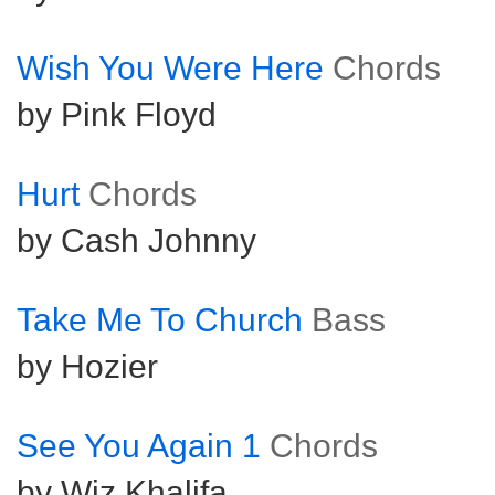
Wish You Were Here
Chords
by Pink Floyd
Hurt
Chords
by Cash Johnny
Take Me To Church
Bass
by Hozier
See You Again 1
Chords
by Wiz Khalifa