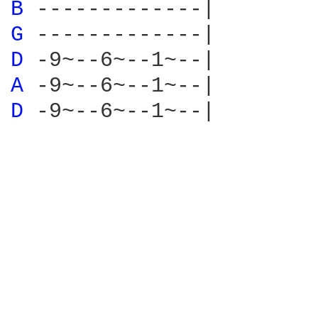
B 
G 
D 
A 
D 
-9~--6~--1~--|
