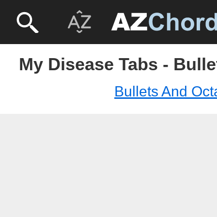
My Disease Tabs - Bull
Bullets And Oc