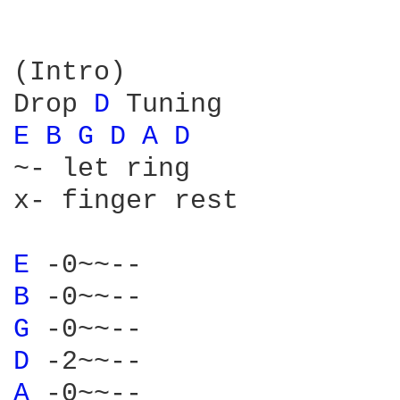
(Intro)

Drop 
D 
E 
B 
G 
D 
A 
D 
~- let ring

x- finger rest

E 
B 
G 
D 
A 