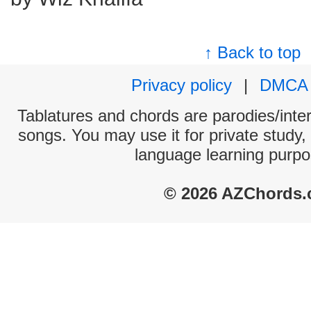
↑ Back to top
Privacy policy
|
DMCA
Tablatures and chords are parodies/interp
songs. You may use it for private study,
language learning purpo
© 2026 AZChords