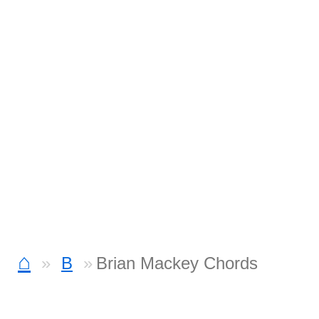
⌂
B
Brian Mackey Chords