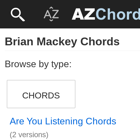
Brian Mackey Chords
Browse by type:
CHORDS
Are You Listening Chords
(2 versions)