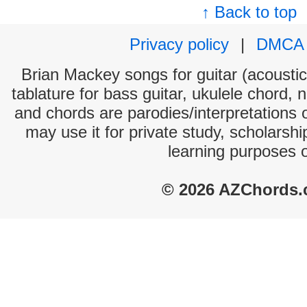
↑ Back to top
Privacy policy
|
DMCA
Brian Mackey songs for guitar (acoustic 
tablature for bass guitar, ukulele chord, 
and chords are parodies/interpretations o
may use it for private study, scholarsh
learning purposes 
© 2026 AZChords