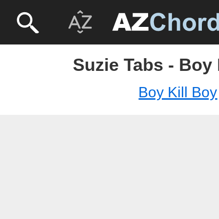
Suzie Tabs - Boy 
Boy Kill Boy