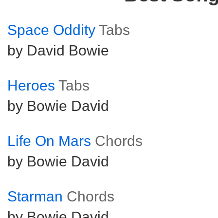
Space Oddity
Tabs
by David Bowie
Heroes
Tabs
by Bowie David
Life On Mars
Chords
by Bowie David
Starman
Chords
by Bowie David