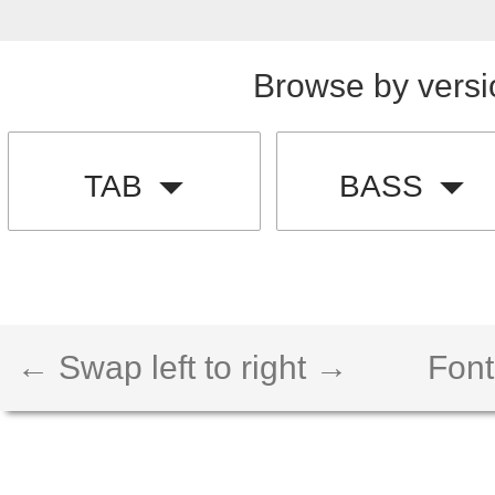
Browse by versi
TAB
BASS
← Swap left to right →
Font