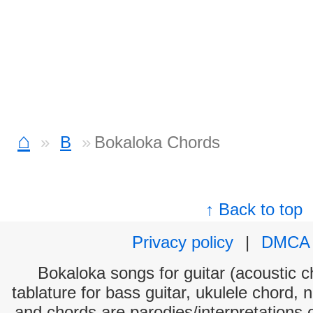
⌂
B
Bokaloka Chords
↑ Back to top
Privacy policy
|
DMCA
Bokaloka songs for guitar (acoustic ch
tablature for bass guitar, ukulele chord, 
and chords are parodies/interpretations o