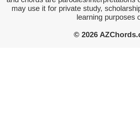
may use it for private study, scholarsh
learning purposes 
© 2026 AZChords