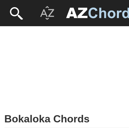
Bokaloka Chords