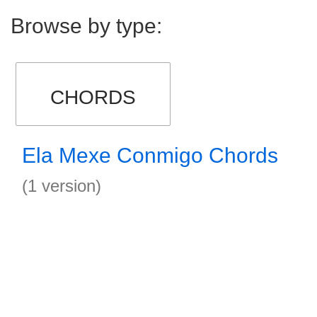
Browse by type:
CHORDS
Ela Mexe Conmigo Chords
(1 version)