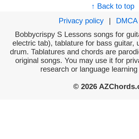
↑ Back to top
Privacy policy
|
DMCA
Bobbycrispy S Lessons songs for guit
electric tab), tablature for bass guitar,
drum. Tablatures and chords are parodie
original songs. You may use it for priv
research or language learning
© 2026 AZChords