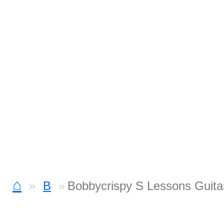
⌂
B
Bobbycrispy S Lessons Guita