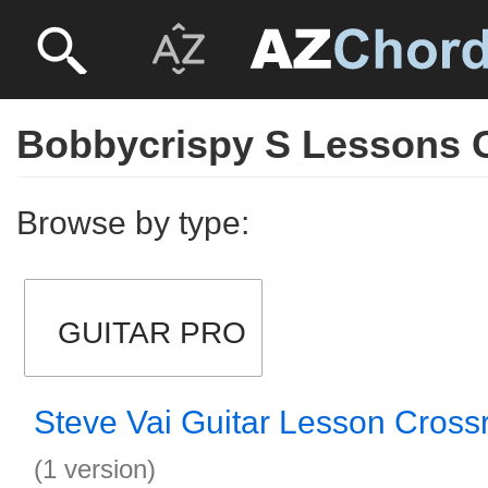
Bobbycrispy S Lessons G
Browse by type:
GUITAR PRO
Steve Vai Guitar Lesson Cross
(1 version)