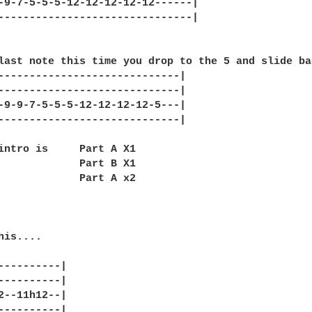
-9-7-5-5-5-12-12-12-12-12------|

-------------------------------|

last note this time you drop to the 5 and slide ba
-----------------------------|

-----------------------------|

-9-9-7-5-5-5-12-12-12-12-5---|

-----------------------------|

intro is     Part A X1

             Part B X1

             Part A x2

is....

----------|

----------|

2--11h12--|

----------|
