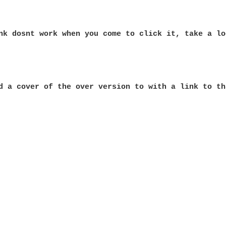
nk dosnt work when you come to click it, take a lo
d a cover of the over version to with a link to th