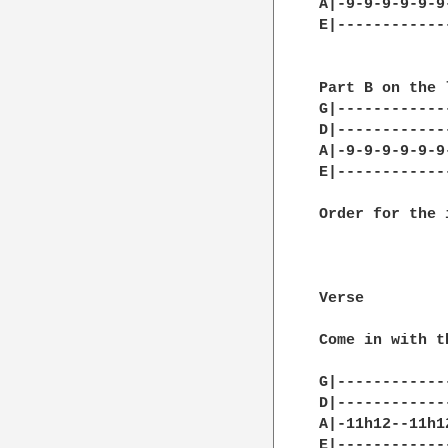
A|-9-9-9-9-9-9
E|------------
Part B on the 
G|------------
D|------------
A|-9-9-9-9-9-9
E|------------
Order for the 
              
              
Verse

Come in with th
G|------------
D|------------
A|-11h12--11h1
E|------------