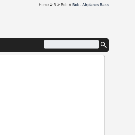
»
»
»
Home
B
Bob
Bob - Airplanes Bass