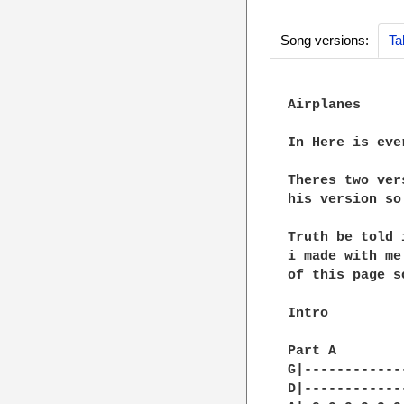
Song versions:
Ta
Airplanes

In Here is eve
Theres two ver
his version so
Truth be told 
i made with me
of this page s
Intro

Part A

G|------------
D|------------