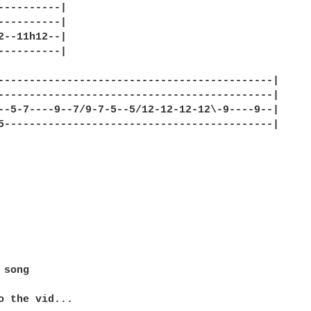
----------|

----------|

2--11h12--|

----------|

--------------------------------------------|

--------------------------------------------|

--5-7----9--7/9-7-5--5/12-12-12-12\-9----9--|

5-------------------------------------------|

song

o the vid...
