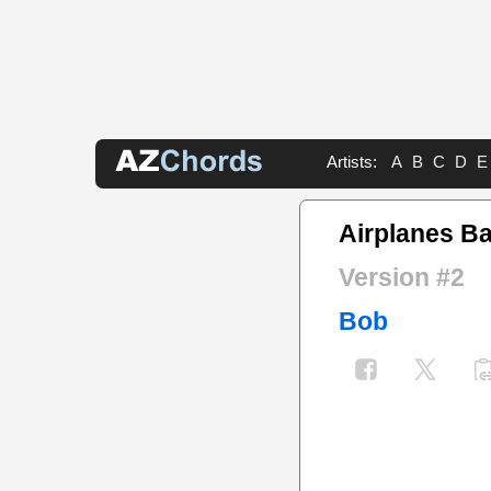
Artists:
A
B
C
D
E
Airplanes B
Version #2
Bob