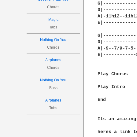
G|------------
Chords
D|------------
A|-11h12--11h1
Magic
E|------------
Tabs
G|------------
Nothing On You
D|------------
Chords
A|-9--7/9-7-5-
E|------------
Airplanes
Chords
Play Chorus

Nothing On You
Play Intro

Bass
End

Airplanes
Tabs
Its an amazing 
heres a link t