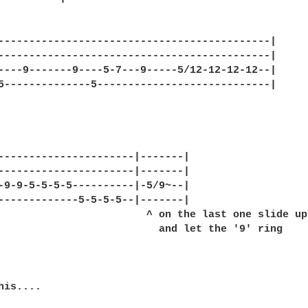
--------------------------------------------|

--------------------------------------------|

----9-------9----5-7---9-----5/12-12-12-12--|

5--------------5----------------------------|

----------------------|-------|

----------------------|-------|

-9-9-5-5-5-5----------|-5/9~--|

-------------5-5-5-5--|-------|

                        ^ on the last one slide up

                          and let the '9' ring

is....
