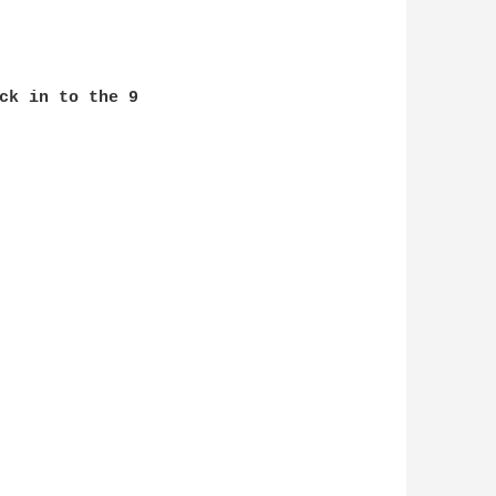
ck in to the 9
