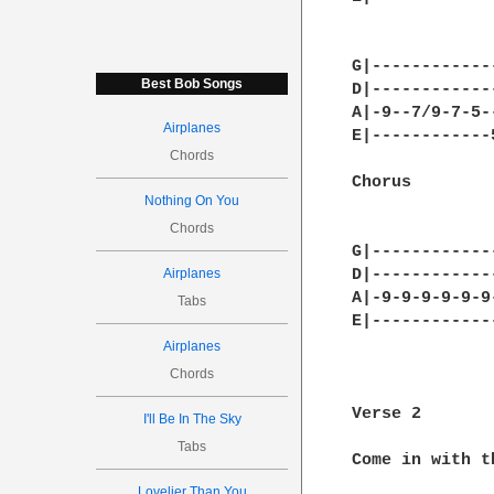
G|------------
Best Bob Songs
D|------------
A|-9--7/9-7-5-
Airplanes
E|------------
Chords
Chorus

Nothing On You
Chords
G|------------
Airplanes
D|------------
A|-9-9-9-9-9-9
Tabs
E|------------
              
Airplanes
              
Chords
Verse 2

I'll Be In The Sky
Tabs
Come in with th
Lovelier Than You