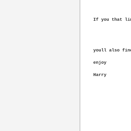
If you that li
youll also fin
enjoy

Harry
