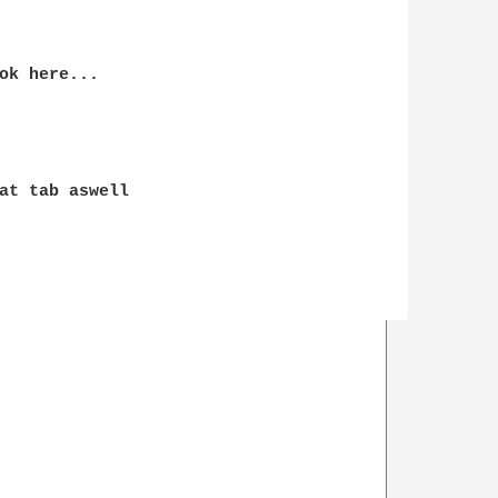
ok here...

at tab aswell
