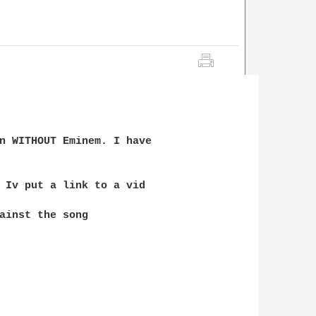
n WITHOUT Eminem. I have 

 Iv put a link to a vid 

ainst the song
