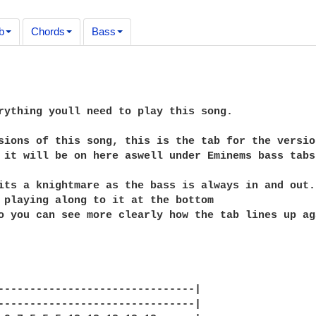
b
Chords
Bass
rything youll need to play this song.

sions of this song, this is the tab for the versio
 it will be on here aswell under Eminems bass tabs

its a knightmare as the bass is always in and out.
 playing along to it at the bottom

o you can see more clearly how the tab lines up ag
-------------------------------|

-------------------------------|
