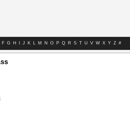
F
G
H
I
J
K
L
M
N
O
P
Q
R
S
T
U
V
W
X
Y
Z
#
ass