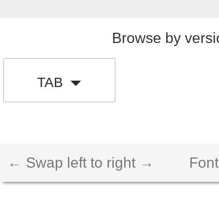
Browse by versi
TAB
← Swap left to right →
Font