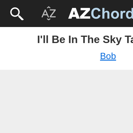
I'll Be In The Sky 
Bob