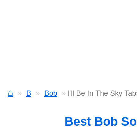
⌂
B
Bob
I'll Be In The Sky Tab
Best Bob S