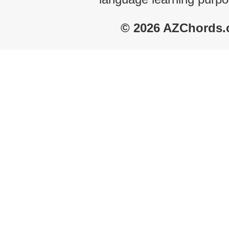
© 2026 AZChords