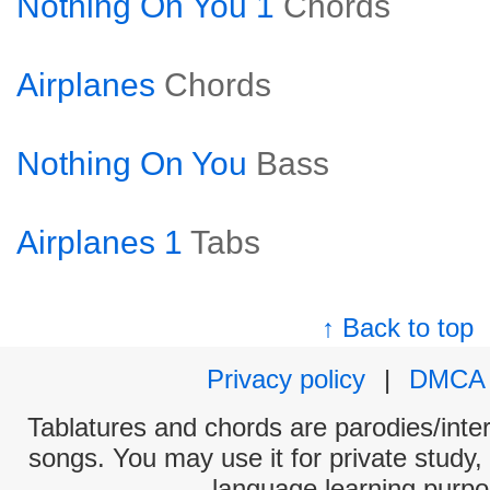
Nothing On You 1
Chords
Airplanes
Chords
Nothing On You
Bass
Airplanes 1
Tabs
↑ Back to top
Privacy policy
|
DMCA
Tablatures and chords are parodies/interp
songs. You may use it for private study,
language learning purpo