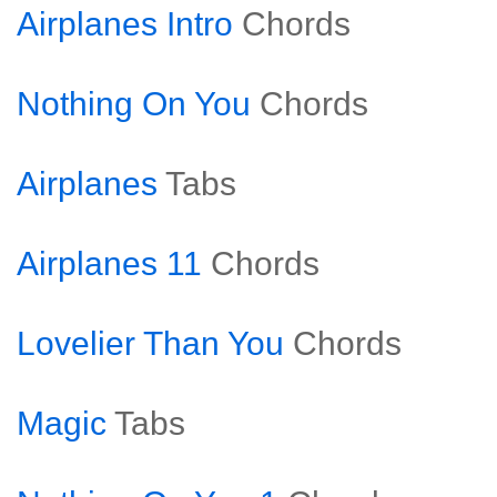
Airplanes Intro
Chords
Nothing On You
Chords
Airplanes
Tabs
Airplanes 11
Chords
Lovelier Than You
Chords
Magic
Tabs