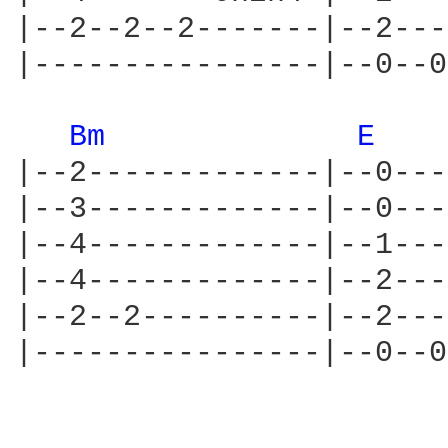
|--2--2--2-------|--2---
|----------------|--0--0
Bm 
E 
|--2-------------|--0---
|--3-------------|--0---
|--4-------------|--1---
|--4-------------|--2---
|--2--2----------|--2---
|----------------|--0--0