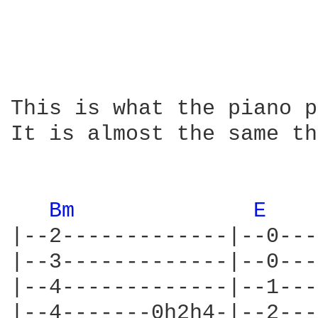
This is what the piano p
It is almost the same th
Bm 
E 
|--2-------------|--0---
|--3-------------|--0---
|--4-------------|--1---
|--4-------0h2h4-|--2---