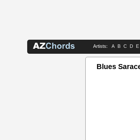
Artists:
A
B
C
D
E
Blues Sarac