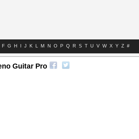
F
G
H
I
J
K
L
M
N
O
P
Q
R
S
T
U
V
W
X
Y
Z
#
eno Guitar Pro