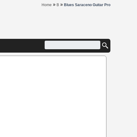
»
»
Home
B
Blues Saraceno Guitar Pro