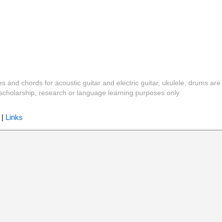
es and chords for acoustic guitar and electric guitar, ukulele, drums are
y, scholarship, research or language learning purposes only
|
Links