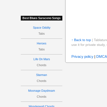
Best Blues Saraceno Songs
Space Oddity
Tabs
↑ Back to top
| Tablatur
Heroes
use it for private stud
Tabs
Privacy policy
|
DMCA
Life On Mars
Chords
Starman
Chords
Moonage Daydream
Chords
Wonderwall Chords