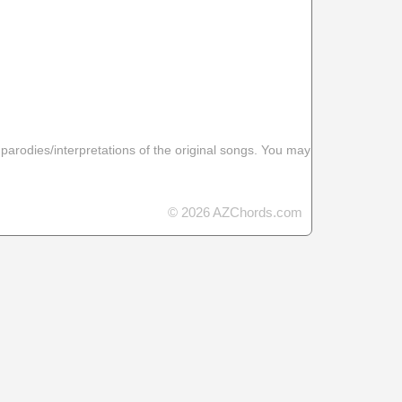
 parodies/interpretations of the original songs. You may
© 2026 AZChords.com