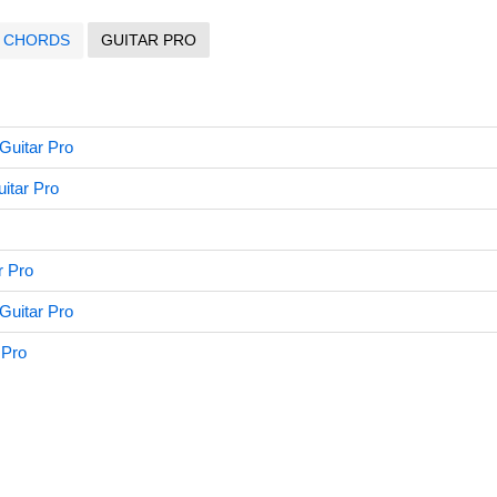
CHORDS
GUITAR PRO
Guitar Pro
itar Pro
r Pro
uitar Pro
 Pro