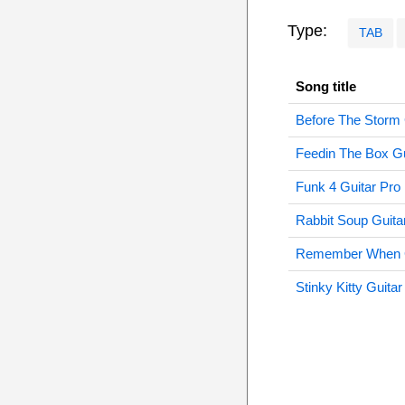
Type:
TAB
Song title
Before The Storm 
Feedin The Box Gu
Funk 4 Guitar Pro
Rabbit Soup Guita
Remember When G
Stinky Kitty Guitar