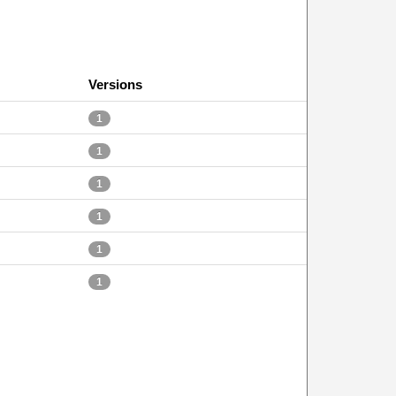
Versions
1
1
1
1
1
1