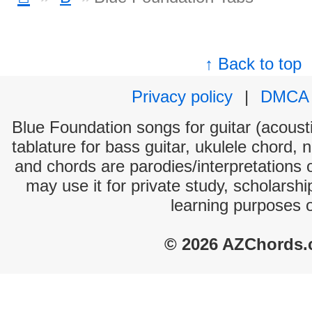
↑ Back to top
Privacy policy
|
DMCA
Blue Foundation songs for guitar (acousti
tablature for bass guitar, ukulele chord, 
and chords are parodies/interpretations o
may use it for private study, scholarsh
learning purposes 
© 2026 AZChords