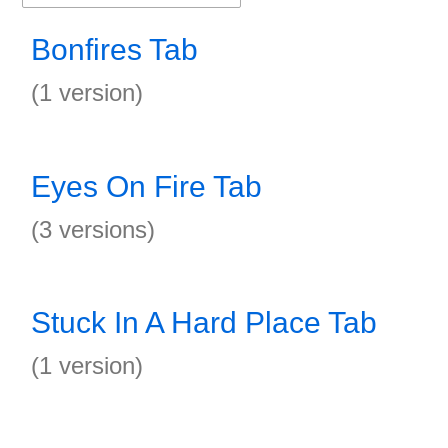
Bonfires Tab
(1 version)
Eyes On Fire Tab
(3 versions)
Stuck In A Hard Place Tab
(1 version)