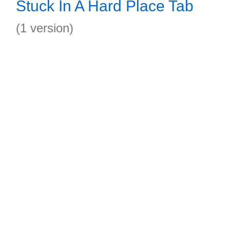
Stuck In A Hard Place Tab
(1 version)