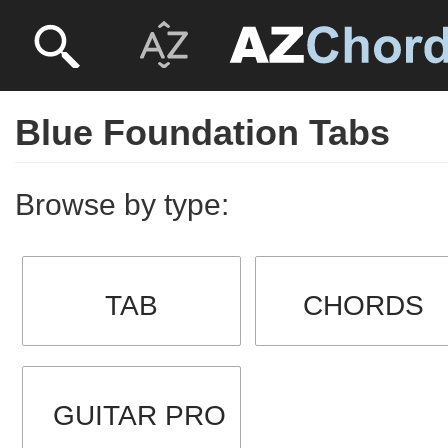
Blue Foundation Tabs
Browse by type:
TAB
CHORDS
GUITAR PRO