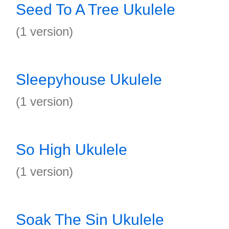
Seed To A Tree Ukulele
(1 version)
Sleepyhouse Ukulele
(1 version)
So High Ukulele
(1 version)
Soak The Sin Ukulele