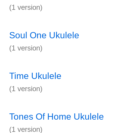
(1 version)
Soul One Ukulele
(1 version)
Time Ukulele
(1 version)
Tones Of Home Ukulele
(1 version)