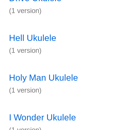
(1 version)
Hell Ukulele
(1 version)
Holy Man Ukulele
(1 version)
I Wonder Ukulele
(1 version)