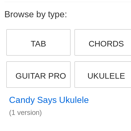
Browse by type:
TAB
CHORDS
GUITAR PRO
UKULELE
Candy Says Ukulele
(1 version)