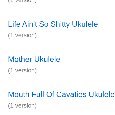
Life Ain't So Shitty Ukulele
(1 version)
Mother Ukulele
(1 version)
Mouth Full Of Cavaties Ukulele
(1 version)