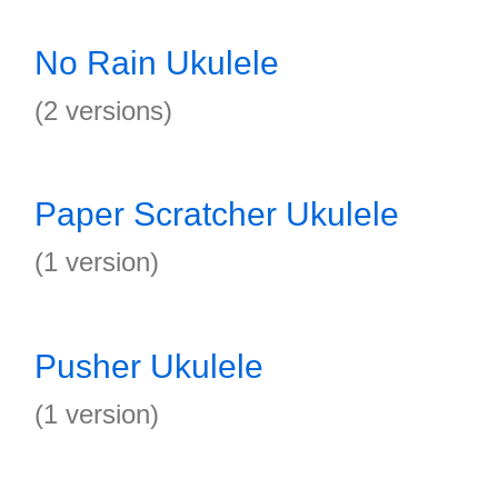
No Rain Ukulele
(2 versions)
Paper Scratcher Ukulele
(1 version)
Pusher Ukulele
(1 version)