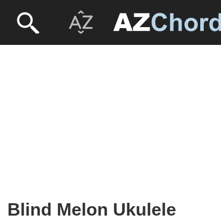
Blind Melon Ukulele