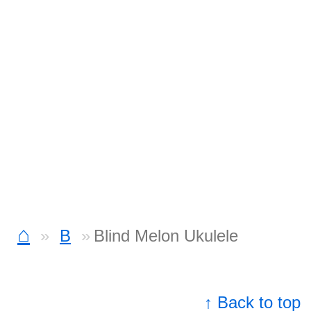
⌂
B
Blind Melon Ukulele
↑ Back to top