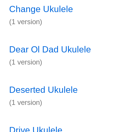
Change Ukulele
(1 version)
Dear Ol Dad Ukulele
(1 version)
Deserted Ukulele
(1 version)
Drive Ukulele