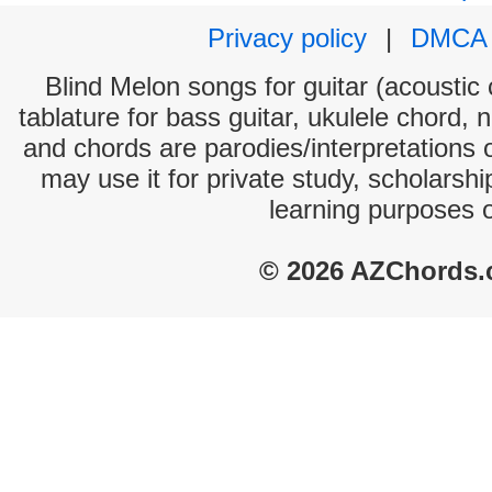
Privacy policy
|
DMCA
Blind Melon songs for guitar (acoustic 
tablature for bass guitar, ukulele chord, 
and chords are parodies/interpretations o
may use it for private study, scholarsh
learning purposes 
© 2026 AZChords