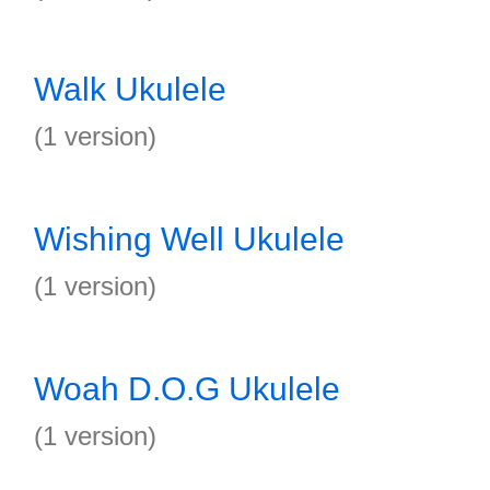
Walk Ukulele
(1 version)
Wishing Well Ukulele
(1 version)
Woah D.O.G Ukulele
(1 version)