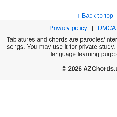
↑ Back to top
Privacy policy
|
DMCA
Tablatures and chords are parodies/interp
songs. You may use it for private study,
language learning purpo
© 2026 AZChords