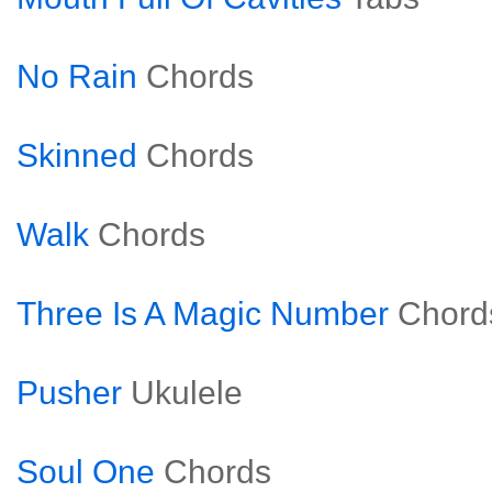
No Rain
Chords
Skinned
Chords
Walk
Chords
Three Is A Magic Number
Chord
Pusher
Ukulele
Soul One
Chords