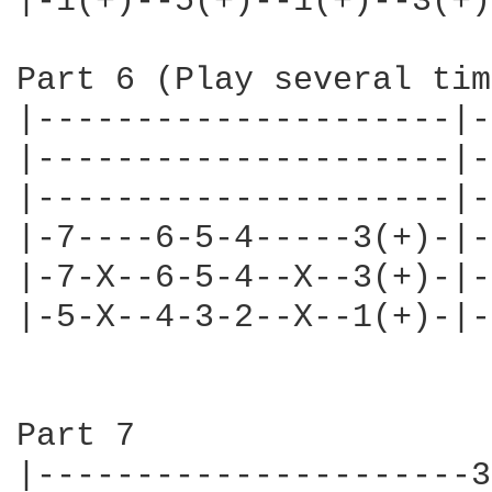
|-1(+)--5(+)--1(+)--3(+)
Part 6 (Play several tim
|---------------------|-
|---------------------|-
|---------------------|-
|-7----6-5-4-----3(+)-|-
|-7-X--6-5-4--X--3(+)-|-
|-5-X--4-3-2--X--1(+)-|-
Part 7

|----------------------3