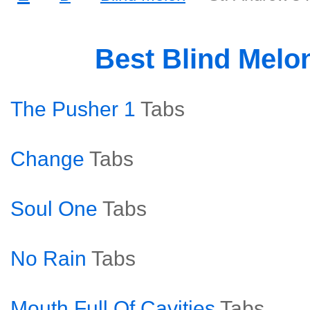
Best Blind Melo
The Pusher 1
Tabs
Change
Tabs
Soul One
Tabs
No Rain
Tabs
Mouth Full Of Cavities
Tabs