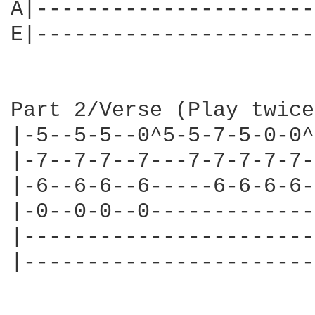
A|----------------------
E|----------------------
Part 2/Verse (Play twice)
|-5--5-5--0^5-5-7-5-0-0^
|-7--7-7--7---7-7-7-7-7-
|-6--6-6--6-----6-6-6-6-
|-0--0-0--0-------------
|-----------------------
|-----------------------