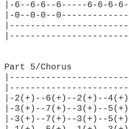
|-6--6-6--6-----6-6-6-6-
|-0--0-0--0-------------
|-----------------------
|-----------------------
Part 5/Chorus

|-----------------------
|-----------------------
|-2(+)--6(+)--2(+)--4(+)
|-3(+)--7(+)--3(+)--5(+)
|-3(+)--7(+)--3(+)--5(+)