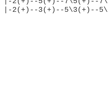
|-2(+)--5(+)--7\5(+)--7\
|-2(+)--3(+)--5\3(+)--5\