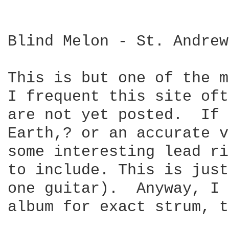
Blind Melon - St. Andrew
This is but one of the m
I frequent this site oft
are not yet posted.  If 
Earth,? or an accurate v
some interesting lead ri
to include. This is just
one guitar).  Anyway, I 
album for exact strum, t