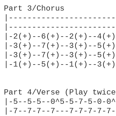
Part 3/Chorus

|-----------------------
|-----------------------
|-2(+)--6(+)--2(+)--4(+)
|-3(+)--7(+)--3(+)--5(+)
|-3(+)--7(+)--3(+)--5(+)
|-1(+)--5(+)--1(+)--3(+)
Part 4/Verse (Play twice)
|-5--5-5--0^5-5-7-5-0-0^
|-7--7-7--7---7-7-7-7-7-