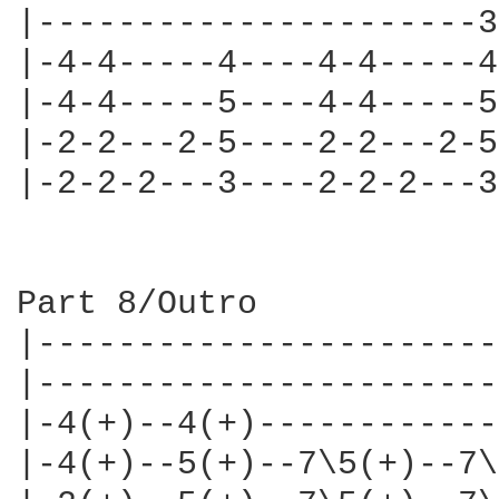
|----------------------3
|-4-4-----4----4-4-----4
|-4-4-----5----4-4-----5
|-2-2---2-5----2-2---2-5
|-2-2-2---3----2-2-2---3
Part 8/Outro

|-----------------------
|-----------------------
|-4(+)--4(+)------------
|-4(+)--5(+)--7\5(+)--7\