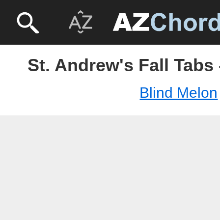
St. Andrew's Fall Tabs
Blind Melon