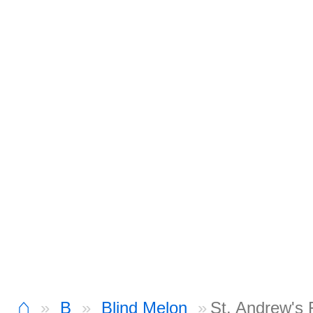
⌂
B
Blind Melon
St. Andrew's 