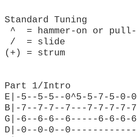
Standard Tuning

 ^  = hammer-on or pull-
 /  = slide

(+) = strum

Part 1/Intro

E|-5--5-5--0^5-5-7-5-0-0
B|-7--7-7--7---7-7-7-7-7
G|-6--6-6--6-----6-6-6-6
D|-0--0-0--0------------