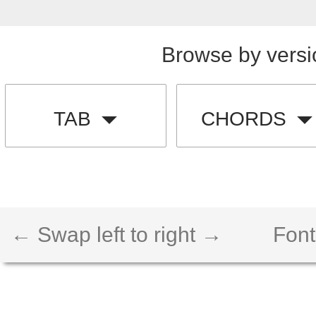
Browse by versi
TAB
CHORDS
← Swap left to right →
Font