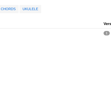
CHORDS
UKULELE
Ver
1