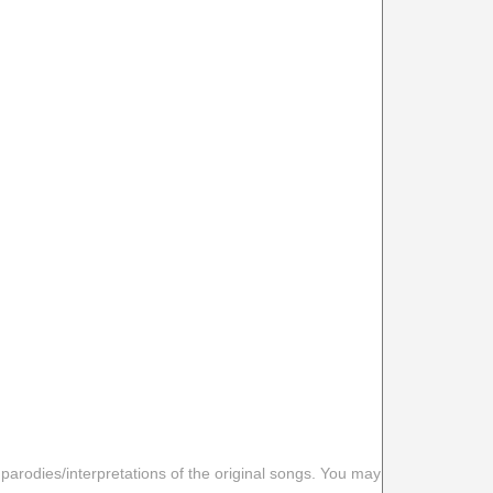
 parodies/interpretations of the original songs. You may