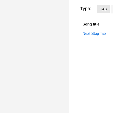
Type:
TAB
Song title
Next Stop Tab