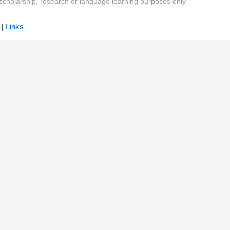
y, scholarship, research or language learning purposes only
|
Links