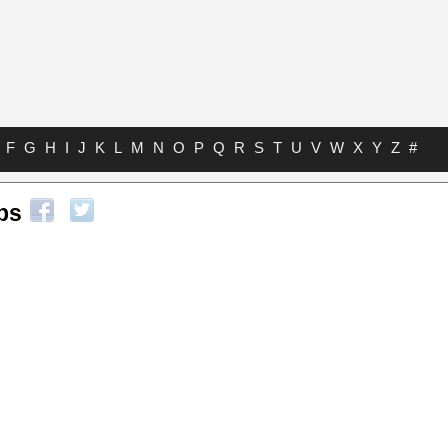
F
G
H
I
J
K
L
M
N
O
P
Q
R
S
T
U
V
W
X
Y
Z
#
bs