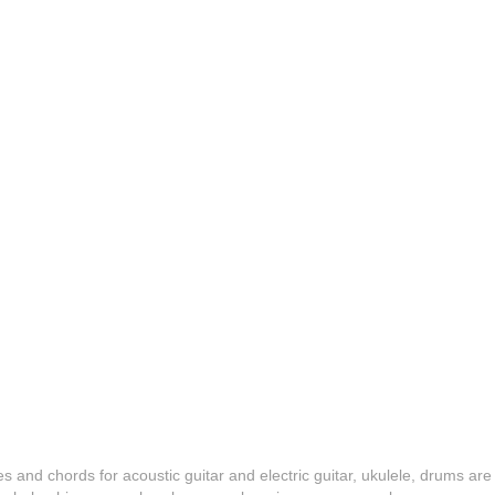
es and chords for acoustic guitar and electric guitar, ukulele, drums are