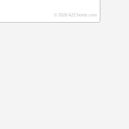
© 2026 AZChords.com