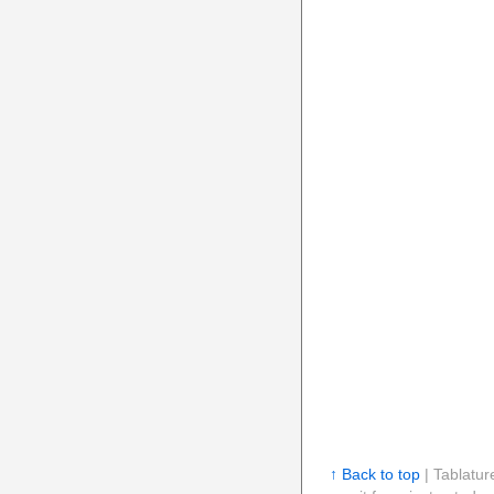
↑ Back to top
| Tablatur