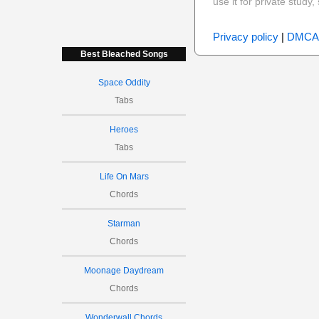
use it for private stud
Privacy policy
|
DMCA
Best Bleached Songs
Space Oddity
Tabs
Heroes
Tabs
Life On Mars
Chords
Starman
Chords
Moonage Daydream
Chords
Wonderwall Chords