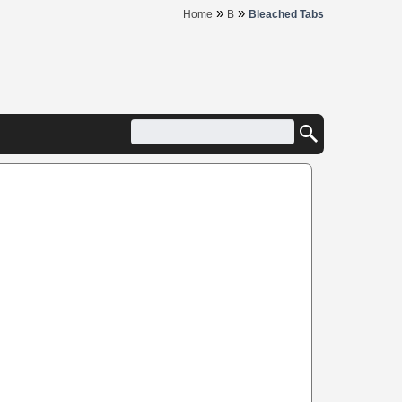
»
»
Home
B
Bleached Tabs