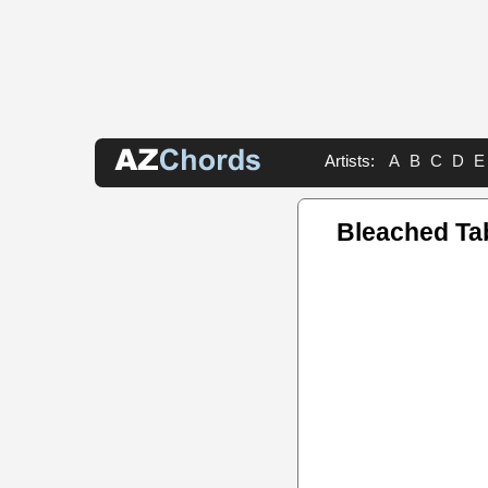
Artists:
A
B
C
D
E
Bleached Ta