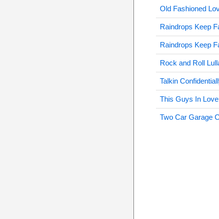
Old Fashioned Lo
Raindrops Keep F
Raindrops Keep F
Rock and Roll Lul
Talkin Confidentia
This Guys In Love
Two Car Garage 