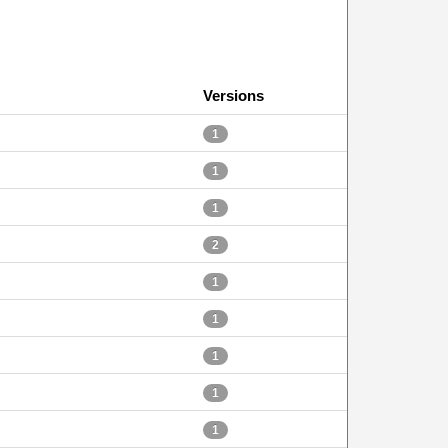
Versions
1
1
1
2
1
1
1
1
1