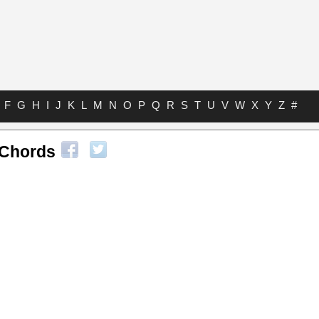
F
G
H
I
J
K
L
M
N
O
P
Q
R
S
T
U
V
W
X
Y
Z
#
 Chords