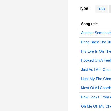
Type:
TAB
Song title
Another Somebod
Bring Back The T
His Eye Is On Th
Hooked On A Feel
Just As I Am Chor
Light My Fire Cho
Most Of All Chord
New Looks From A
Oh Me Oh My Ch