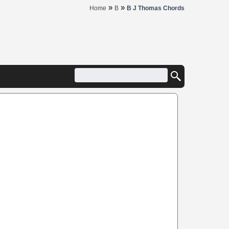
»
»
Home
B
B J Thomas Chords