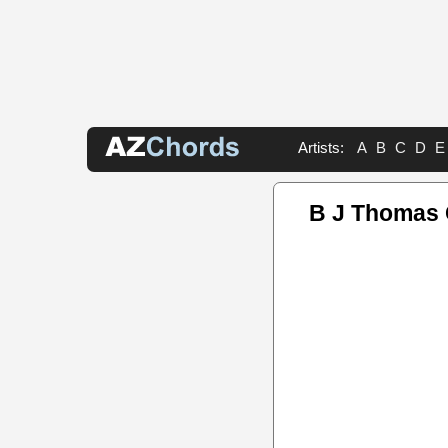
Artists:
A
B
C
D
E
B J Thomas