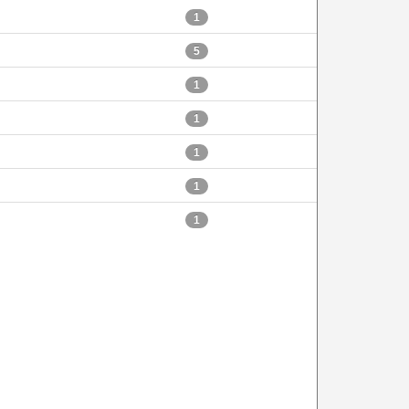
1
5
1
1
1
1
1