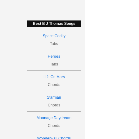
Best B J Thomas Songs
Space Oddity
Tabs
Heroes
Tabs
Life On Mars
Chords
Starman
Chords
Moonage Daydream
Chords
Wonderwall Chords