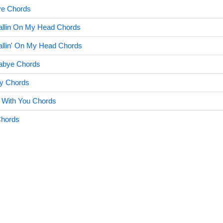
ve Chords
allin On My Head Chords
allin' On My Head Chords
labye Chords
lly Chords
 With You Chords
Chords