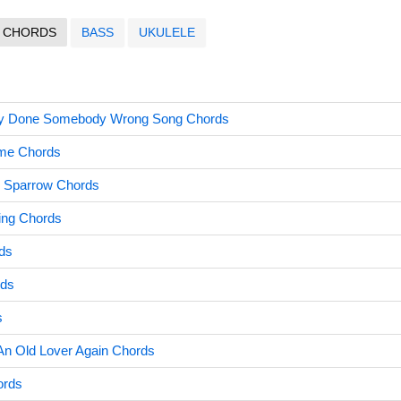
CHORDS
BASS
UKULELE
y Done Somebody Wrong Song Chords
ime Chords
e Sparrow Chords
ing Chords
ds
rds
s
n Old Lover Again Chords
ords