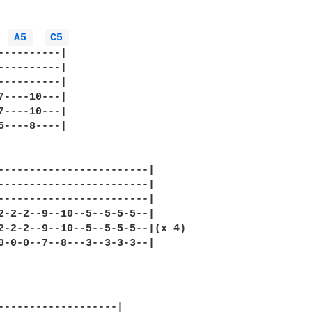
A5 
C5 
----------|

----------|

----------|

7----10---|

7----10---|

5----8----|

------------------------|

------------------------|

------------------------|

2-2-2--9--10--5--5-5-5--|

2-2-2--9--10--5--5-5-5--|(x 4)

0-0-0--7--8---3--3-3-3--|

-------------------|
