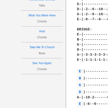
G-|-----------
Tabs
D-|-2--9--10--
A-|-2--9--10--
Wish You Were Here
E-|-0--7--8---
Chords
BRIDGE:

Hurt
E-|-----------
Chords
B-|-----------
G-|-----------
Take Me To Church
D-|-----------
Bass
A-|-3-3-3-3-3-
E-|-1-1-1-1-1-
See You Again
Chords
E 
B 
G 
D 
|-----------
E 
|-8--0------