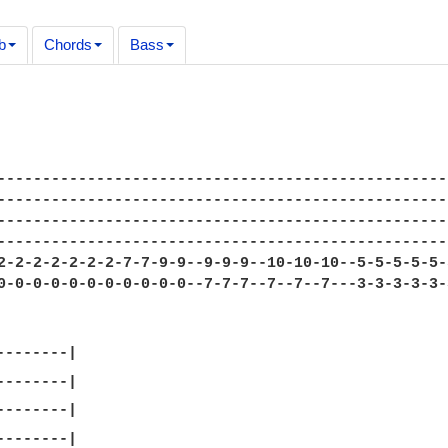
b
Chords
Bass
--------------------------------------------------
--------------------------------------------------
--------------------------------------------------
--------------------------------------------------
2-2-2-2-2-2-2-7-7-9-9--9-9-9--10-10-10--5-5-5-5-5-
0-0-0-0-0-0-0-0-0-0-0--7-7-7--7--7--7---3-3-3-3-3-
-------|
