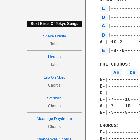
E 
B 
Best Birds Of Tokyo Songs
G 
D 
|-----------
Space Oddity
Tabs
E 
|-8--0------
Heroes
PRE CHORUS:

Tabs
A5 
C5 
Life On Mars
E-|-----------
Chords
B-|-----------
G-|-----------
Starman
D-|-7----10---
A-|-7----10---
Chords
E-|-5----8----
Moonage Daydream
CHORUS:

Chords
E-|-----------
B-|-----------
Wonderwall Chords