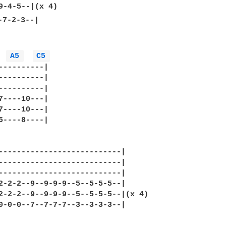
7-2-3--|

A5 
C5 
----------|

----------|

----------|

7----10---|

7----10---|

5----8----|

---------------------------|

---------------------------|

---------------------------|

2-2-2--9--9-9-9--5--5-5-5--|

2-2-2--9--9-9-9--5--5-5-5--|(x 4)

0-0-0--7--7-7-7--3--3-3-3--|
