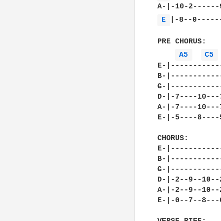
E 
|-8--0------
PRE CHORUS:

A5 
C5 
E-|-----------
B-|-----------
G-|-----------
D-|-7----10---
A-|-7----10---
E-|-5----8----
CHORUS:

E-|-----------
B-|-----------
G-|-----------
D-|-2--9--10--
A-|-2--9--10--
E-|-0--7--8---