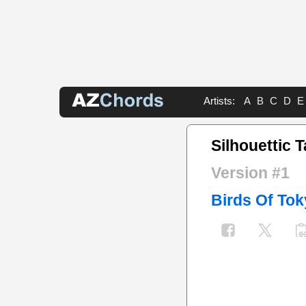
Artists:
A
B
C
D
E
Silhouettic 
Version #1
Birds Of To