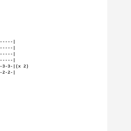
----|

----|

----|

----|

-3-3-|(x 2)

2-2-|
