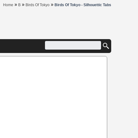
»
»
»
Home
B
Birds Of Tokyo
Birds Of Tokyo - Silhouettic Tabs