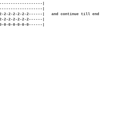
-------------------|

-------------------|

2-2-2-2-2-2-2------|   and continue till end

2-2-2-2-2-2-2------|

0-0-0-0-0-0-0------|
