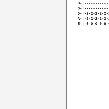
B-|-----------
G-|-----------
D-|-2-2-2-2-2-
A-|-2-2-2-2-2-
E-|-0-0-0-0-0-