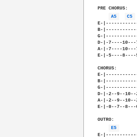
PRE CHORUS:

A5 
C5 
E-|-----------
B-|-----------
G-|-----------
D-|-7----10---
A-|-7----10---
E-|-5----8----
CHORUS:

E-|-----------
B-|-----------
G-|-----------
D-|-2--9--10--
A-|-2--9--10--
E-|-0--7--8---
OUTRO:

E5 
E-|-----------