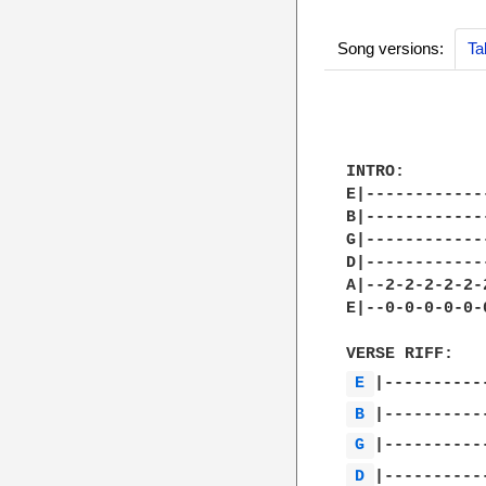
Song versions:
Ta
INTRO:

E|------------
B|------------
G|------------
D|------------
A|--2-2-2-2-2-
E|--0-0-0-0-0-
E 
B 
G 
D 
|-----------