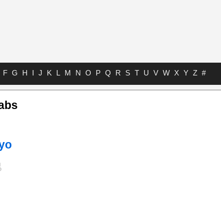
F
G
H
I
J
K
L
M
N
O
P
Q
R
S
T
U
V
W
X
Y
Z
#
Tabs
kyo