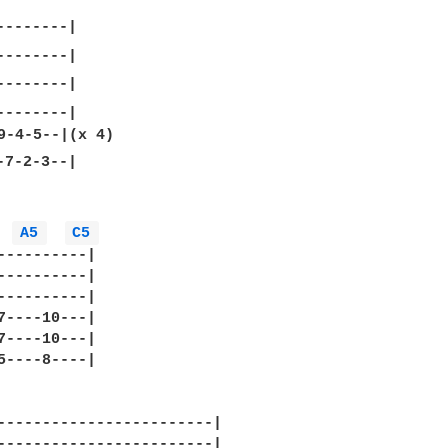
-------|

7-2-3--|

A5 
C5 
----------|

----------|

----------|

7----10---|

7----10---|

5----8----|

------------------------|

------------------------|
