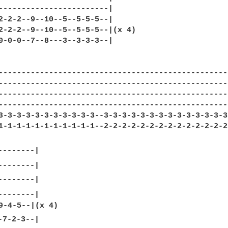
------------------------|

2-2-2--9--10--5--5-5-5--|

2-2-2--9--10--5--5-5-5--|(x 4)

0-0-0--7--8---3--3-3-3--|

---------------------------------------------------
---------------------------------------------------
---------------------------------------------------
---------------------------------------------------
3-3-3-3-3-3-3-3-3-3-3--3-3-3-3-3-3-3-3-3-3-3-3-3-3
1-1-1-1-1-1-1-1-1-1-1--2-2-2-2-2-2-2-2-2-2-2-2-2-2-
-------|

7-2-3--|
