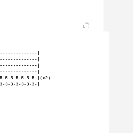
--------------|

--------------|

--------------|

--------------|

5-5-5-5-5-5-5-|(x2)

3-3-3-3-3-3-3-|
