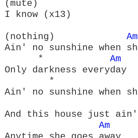
(mute)

I know (x13)

(nothing)             
Am
Ain' no sunshine when sh
      *            
Am 
Only darkness everyday

        *               
Ain' no sunshine when sh
And this house just ain'
Am 
Anytime she goes away
