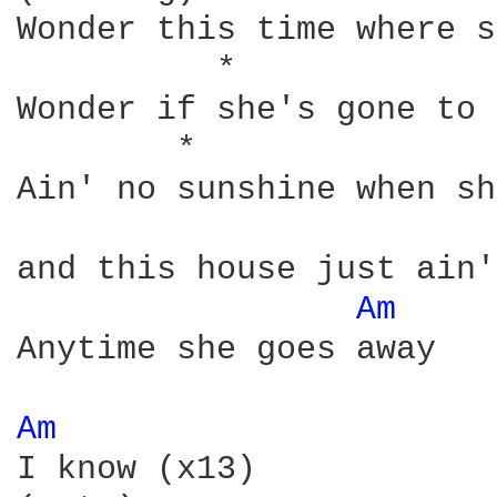
Wonder this time where s
          *             
Wonder if she's gone to 
        *               
Ain' no sunshine when sh
and this house just ain'
Am 
    
Anytime she goes away

Am 
I know (x13)
