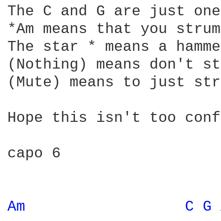
The C and G are just one
*Am means that you strum
The star * means a hamme
(Nothing) means don't st
(Mute) means to just str
Hope this isn't too conf
capo 6

Am 
C 
G 