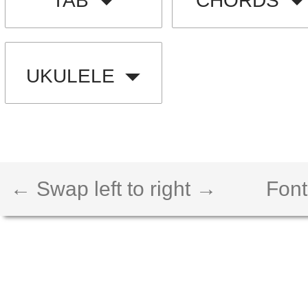
TAB
CHORDS
UKULELE
← Swap left to right →
Font