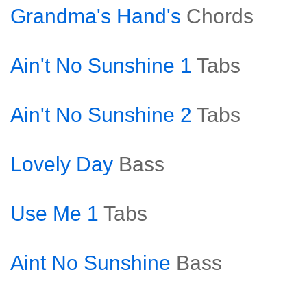
Grandma's Hand's
Chords
Ain't No Sunshine 1
Tabs
Ain't No Sunshine 2
Tabs
Lovely Day
Bass
Use Me 1
Tabs
Aint No Sunshine
Bass