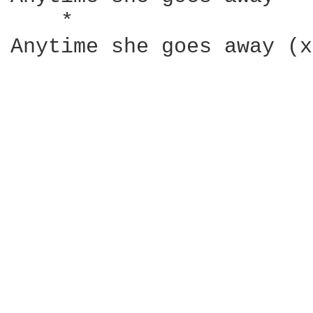
    *                   
Anytime she goes away (x