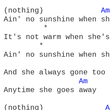
(nothing)             
Am
Ain' no sunshine when sh
         *              
It's not warm when she's
        *               
Ain' no sunshine when sh
And she always gone too 
Am 
Anytime she goes away

(nothing)              
A