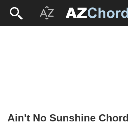
Ain't No Sunshine Chords