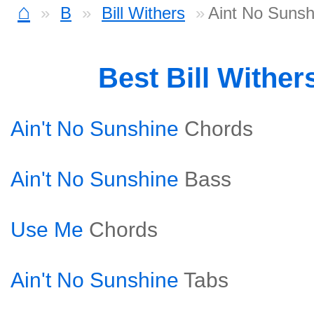
⌂
B
Bill Withers
Aint No Sunsh
Best Bill Withe
Ain't No Sunshine
Chords
Ain't No Sunshine
Bass
Use Me
Chords
Ain't No Sunshine
Tabs