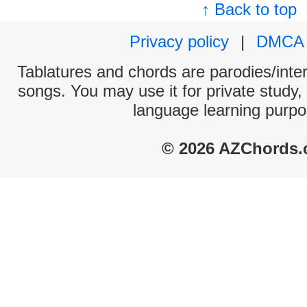
↑ Back to top
Privacy policy
|
DMCA
Tablatures and chords are parodies/interp
songs. You may use it for private study,
language learning purpo
© 2026 AZChords