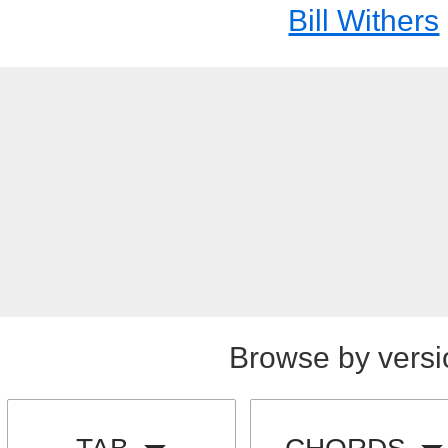
Bill Withers
Browse by versi