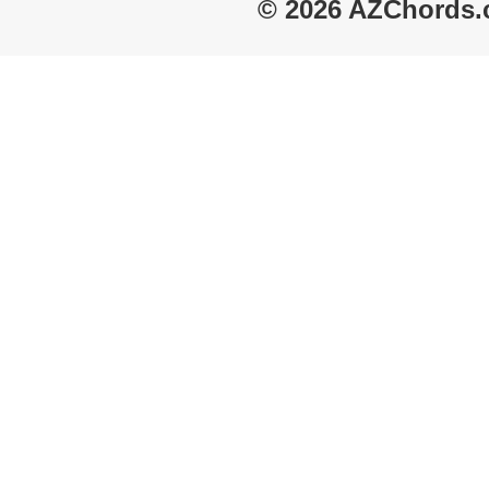
© 2026 AZChords