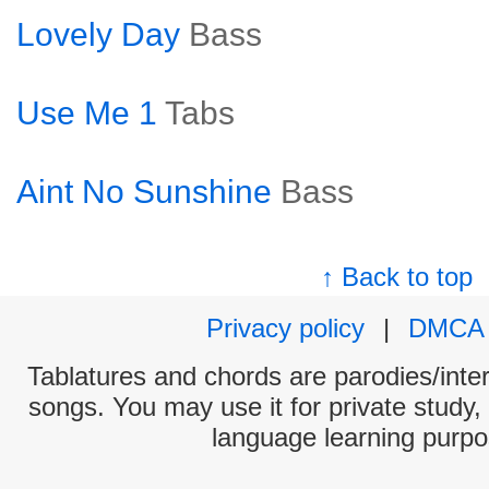
Lovely Day
Bass
Use Me 1
Tabs
Aint No Sunshine
Bass
↑ Back to top
Privacy policy
|
DMCA
Tablatures and chords are parodies/interp
songs. You may use it for private study,
language learning purpo