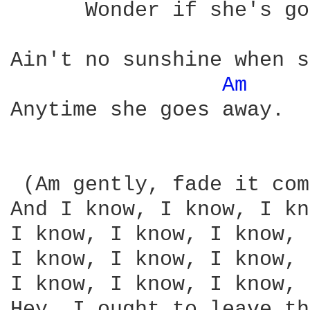
      Wonder if she's go
Ain't no sunshine when s
Am 
Anytime she goes away.

 (Am gently, fade it com
And I know, I know, I kn
I know, I know, I know, 
I know, I know, I know, 
I know, I know, I know, 
Hey, I ought to leave th