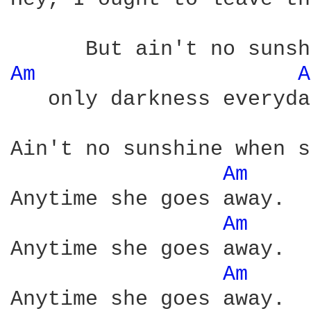
Am 
A
   only darkness everyda
Ain't no sunshine when s
Am 
Anytime she goes away.

Am 
Anytime she goes away.

Am 
Anytime she goes away.
