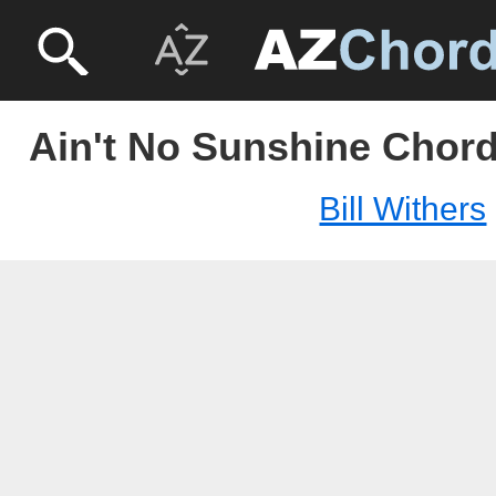
Ain't No Sunshine Chords
Bill Withers