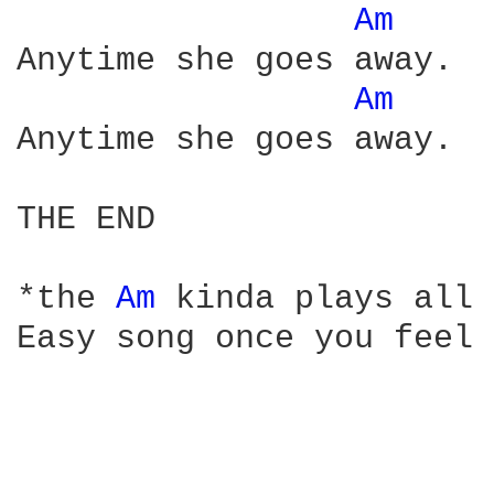
Am 
Anytime she goes away.

Am 
Anytime she goes away.

THE END

*the 
Am 
kinda plays all 
Easy song once you feel 