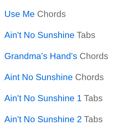
Use Me
Chords
Ain't No Sunshine
Tabs
Grandma's Hand's
Chords
Aint No Sunshine
Chords
Ain't No Sunshine 1
Tabs
Ain't No Sunshine 2
Tabs