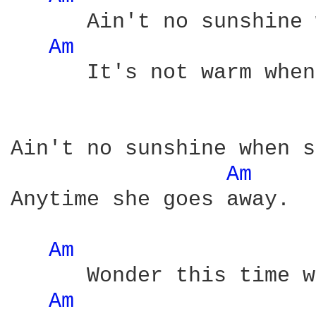
      Ain't no sunshine 
Am 
      It's not warm when
Ain't no sunshine when s
Am 
Anytime she goes away.

Am 
      Wonder this time w
Am 