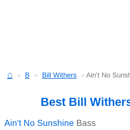
⌂
B
Bill Withers
Ain't No Suns
Best Bill Withe
Ain't No Sunshine
Bass