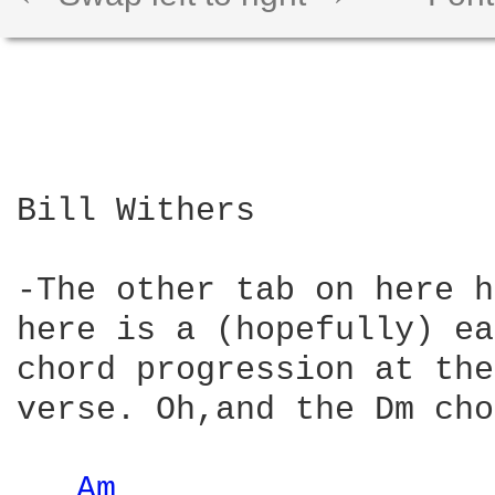
Bill Withers

-The other tab on here h
here is a (hopefully) ea
chord progression at the
verse. Oh,and the Dm cho
Am 