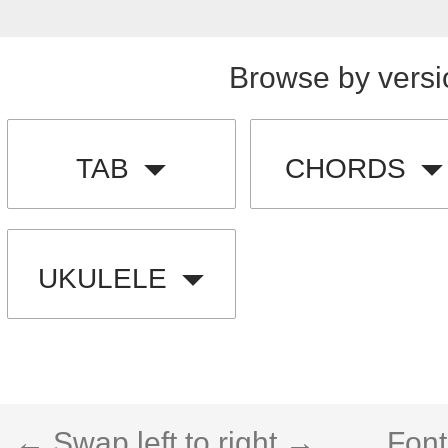
Browse by versi
TAB
CHORDS
UKULELE
← Swap left to right →
Font