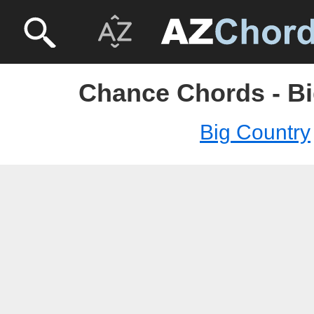
Chance Chords - Bi
Big Country