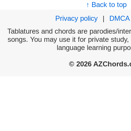
↑ Back to top
Privacy policy
|
DMCA
Tablatures and chords are parodies/interp
songs. You may use it for private study,
language learning purpo
© 2026 AZChords