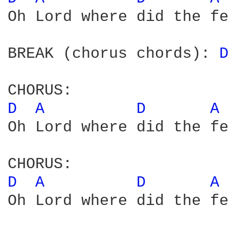
Oh Lord where did the fe
BREAK (chorus chords): 
D
D 
A 
D 
A 
Oh Lord where did the fe
D 
A 
D 
A 
Oh Lord where did the fe