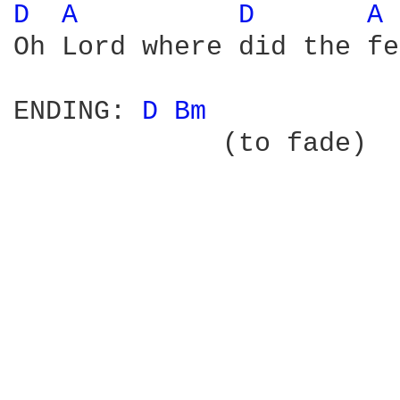
D 
A 
D 
A 
Oh Lord where did the fe
ENDING: 
D 
Bm 
             (to fade) 
