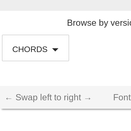
Browse by versi
CHORDS
← Swap left to right →
Font