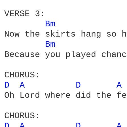
VERSE 3:

Bm 
Now the skirts hang so h
Bm 
Because you played chanc
D 
A 
D 
A 
Oh Lord where did the fe
D 
A 
D 
A 