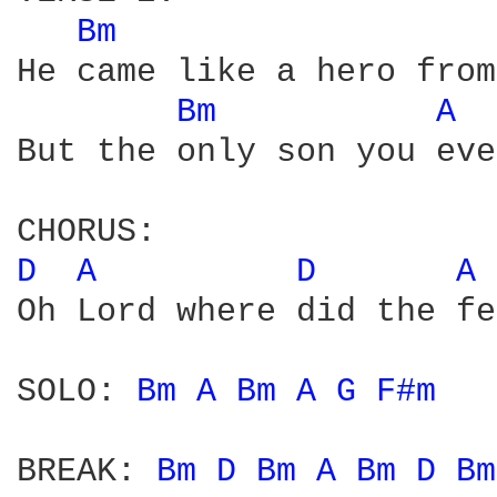
Bm 
He came like a hero from
Bm 
A 
But the only son you eve
D 
A 
D 
A 
Oh Lord where did the fe
SOLO: 
Bm 
A 
Bm 
A 
G 
F#m 
BREAK: 
Bm 
D 
Bm 
A 
Bm 
D 
Bm