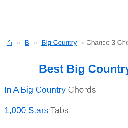
⌂
B
Big Country
Chance 3 Ch
Best Big Countr
In A Big Country
Chords
1,000 Stars
Tabs