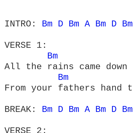
INTRO: 
Bm 
D 
Bm 
A 
Bm 
D 
Bm
VERSE 1:

Bm 
All the rains came down 
Bm 
From your fathers hand t
BREAK: 
Bm 
D 
Bm 
A 
Bm 
D 
Bm
VERSE 2:
