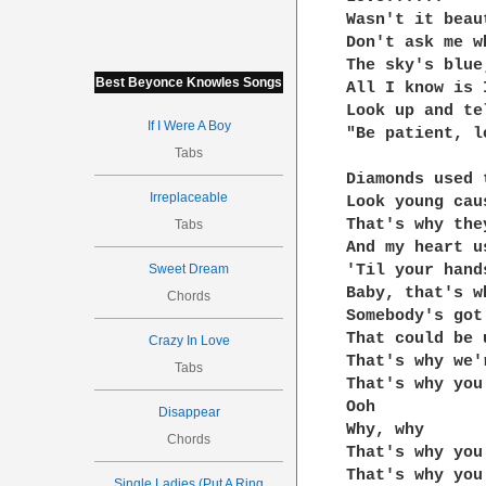
Wasn't it beaut
Don't ask me wh
The sky's blue
Best Beyonce Knowles Songs
All I know is I
Look up and te
If I Were A Boy
"Be patient, l
Tabs
Diamonds used 
Irreplaceable
Look young cau
That's why the
Tabs
And my heart u
Sweet Dream
'Til your hand
Baby, that's w
Chords
Somebody's got
That could be u
Crazy In Love
That's why we'
Tabs
That's why you
Ooh

Disappear
Why, why

Chords
That's why you
That's why you
Single Ladies (Put A Ring