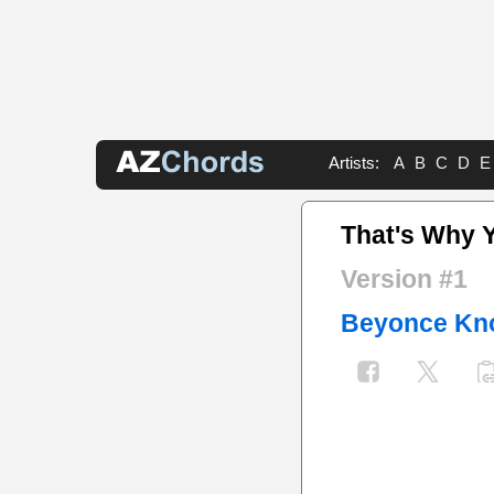
Artists:
A
B
C
D
E
That's Why Y
Version #1
Beyonce Kn