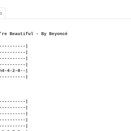
b
’re Beautiful - By Beyoncé

----------|

----------|

----------|

----------|

h4-4-2-0--|

----------|

----------|

----------|

----------|

----------|

----------|
