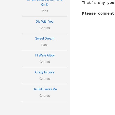
That's why you
On It)
Tabs
Please comment 
Die With You
Chords
Sweet Dream
Bass
If I Were A Boy
Chords
Crazy In Love
Chords
He Still Loves Me
Chords