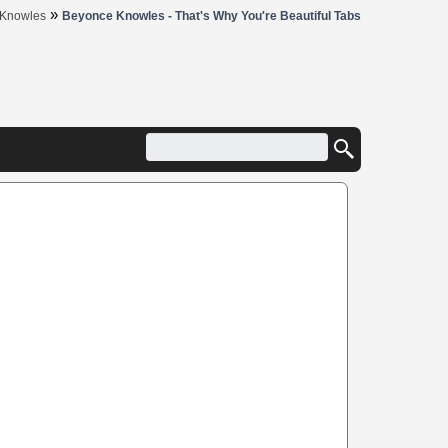
»
 Knowles
Beyonce Knowles - That's Why You're Beautiful Tabs