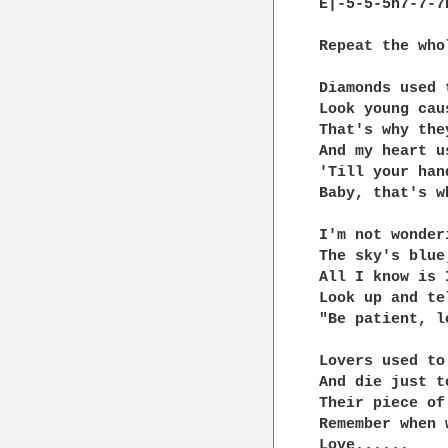
E|-5-5-5h7-7-7
Repeat the who
Diamonds used 
Look young cau
That's why the
And my heart u
'Till your han
Baby, that's w
I'm not wonder
The sky's blue
All I know is I
Look up and te
"Be patient, l
Lovers used to
And die just t
Their piece of
Remember when 
Love......
