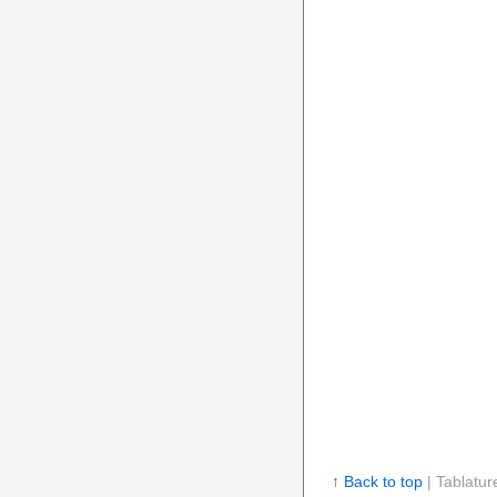
↑ Back to top
| Tablatur