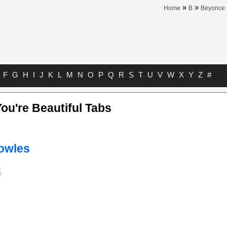
»
»
Home
B
Beyonce
F
G
H
I
J
K
L
M
N
O
P
Q
R
S
T
U
V
W
X
Y
Z
#
ou're Beautiful Tabs
owles