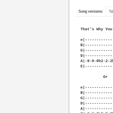
Song versions:
Ta
That’s Why You
e|------------
B|------------
G|------------
D|------------
A|-0-0-0h2-2-2
E|------------
          Or

e|------------
B|------------
G|------------
D|------------
A|------------