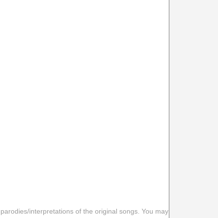
 parodies/interpretations of the original songs. You may