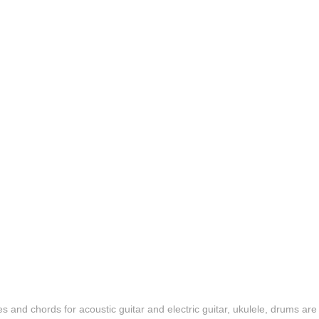
es and chords for acoustic guitar and electric guitar, ukulele, drums are