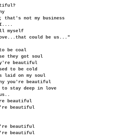
iful?

y

; that's not my business

....

ll myself

ove...that could be us..."

to be coal

se they got soul

y're beautiful

sed to be cold

s laid on my soul

hy you're beautiful

 to stay deep in love

s..

re beautiful

're beautiful

're beautiful

're beautiful
