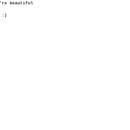
're beautiful

:)
