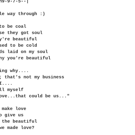
h9-9-7-5--|

le way through :)

to be coal

se they got soul

y're beautiful

sed to be cold

ds laid on my soul

hy you're beautiful

ing why....

; that's not my business

....

ll myself

ove...that could be us..."

 make love

o give us

 the beautiful

we made love?
