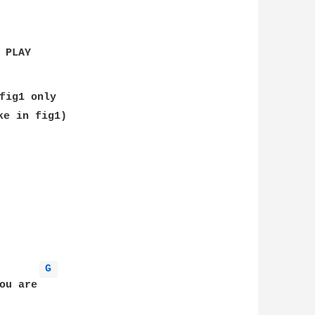
PLAY

fig1 only

ke in fig1)

G 
u are
