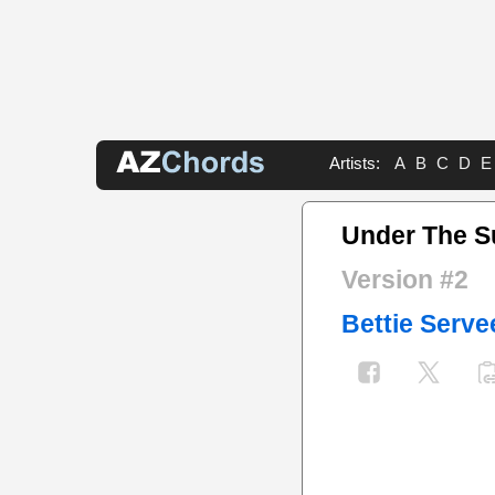
Artists:
A
B
C
D
E
Under The S
Version #2
Bettie Serve