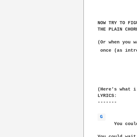
              
NOW TRY TO FIG
THE PLAIN CHOR
(Or when you w
 once (as intr
              
              
(Here's what i
LYRICS:

-------

G 
      You coul
You could wait