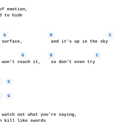
of emotion,

d to hide

G 
D 
C 
it's up in the sky

G 
D 
C 
ch it,	  so don't even try

D 
G 
D 
G 
 watch out what you're saying,

n kill like swords
