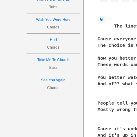
Tabs
G 
Wish You Were Here
      The line
Chords
Cause everyone
Hurt
The choice is 
Chords
Now you better
Take Me To Church
These words ca
Bass
You better wat
See You Again
And of?? what 
Chords
People tell yo
Mostly wrong f
Cause it's und
And it's up in