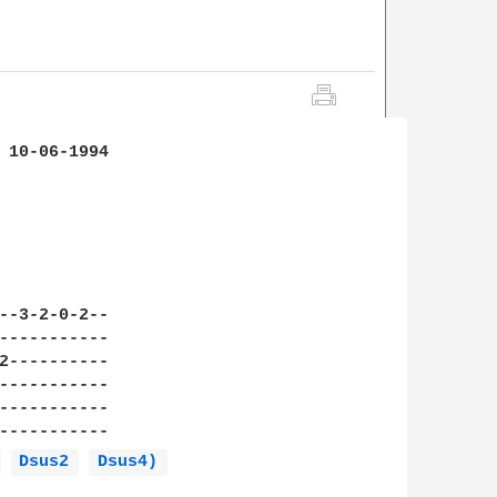
 10-06-1994

--3-2-0-2--

-----------

2----------

-----------

-----------

-----------

 
Dsus2 
Dsus4) 