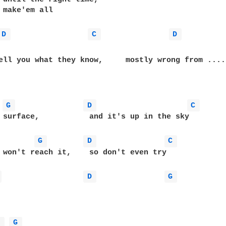
 make'em all

D 
C 
D 
 they know,	  mostly wrong from ..........

G 
D 
C 
it's up in the sky

G 
D 
C 
ch it,	  so don't even try

 
D 
G 
D 
G 