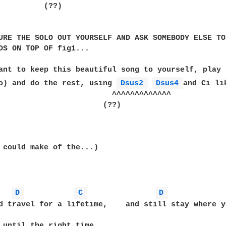
          (??)

URE THE SOLO OUT YOURSELF AND ASK SOMEBODY ELSE TO 
DS ON TOP OF fig1...  

ant to keep this beautiful song to yourself, play 
o) and do the rest, using 
Dsus2 
Dsus4 
and Ci li
                         ^^^^^^^^^^^^^

                       (??)

 could make of the...)

D 
C 
D 
d travel for a lifetime,    and still stay where yo
 until the right time,
