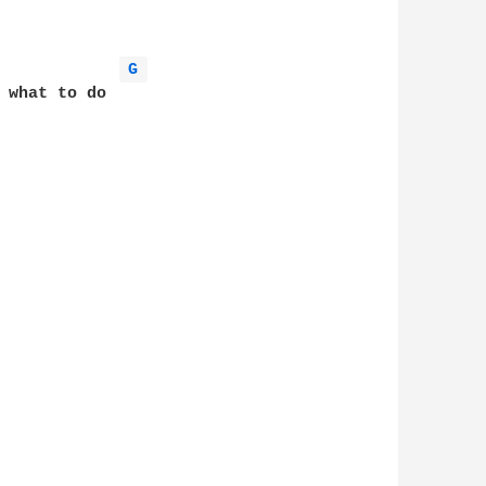
G 
 what to do
