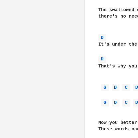
The swallowed 
there's no nee
D 
It's under the surface,		  and 
D 
That's why you won't rea
G 
D 
C 
G 
D 
C 
Now you better
These words ca