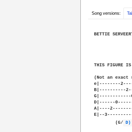
Song versions:
Ta
BETTIE SERVEER
              
THIS FIGURE IS
(Not an exact 
e|--------2---
B|----------2-
G|------------
D|------0-----
A|----2-------
E|--3---------
        (G/
D)
              