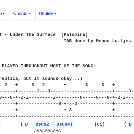
b
Chords
Ukulele
T - Under The Surface  (Palomine)

                        TAB done by Menno Luitjes,
 PLAYED THROUGHOUT MOST OF THE SONG:

replica, but it sounds okay...)

--2---+-----3---2-------+-------3-----3---+-------
------+-------3---3-----+---------1-------+-----3-
0---0-+-2-2---------2---+-----0-----0---0-+-2-2---
------+---------------0-+---2-------------+-------
------+-----------------+-3---------------+-------
------+-----------------+-----------------+-------
 
       (
D 
Dsus2 
Dsus4) 
       (Ci)       (
D
             ^^^^^^^^^^
