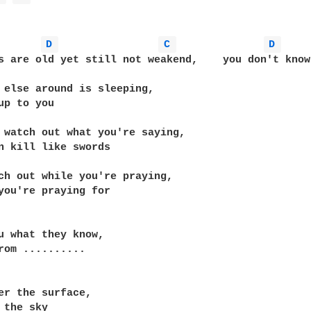
D 
C 
D 
s are old yet still not weakend,    you don't know
 else around is sleeping,

up to you

 watch out what you're saying,

n kill like swords

ch out while you're praying,

you're praying for

u what they know,

rom ..........

er the surface,

 the sky
