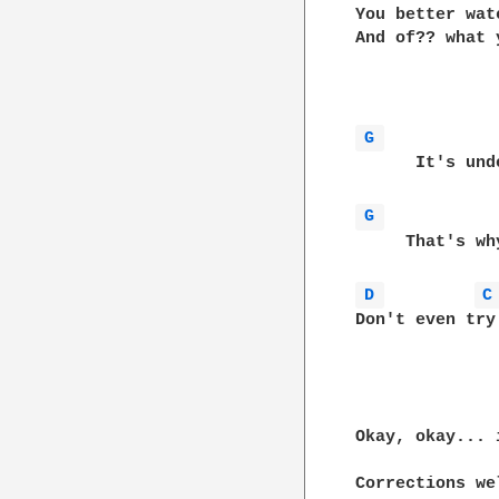
You better wat
And of?? what 
G 
      It's under the surface,
G 
     That's wh
D 
C
Don't even try

Okay, okay... 
Corrections wel