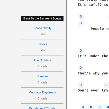
It's soft?? to
G 
Best Bettie Serveert Songs
D 
Space Oddity
      People tell you what
Tabs
Heroes
Tabs
D 
It's under the surface,		  and 
Life On Mars
Chords
D 
That's why you won't rea
Starman
Chords
D 
C
Don't even try

Moonage Daydream
Chords
G 
D 
C 
Wonderwall Chords