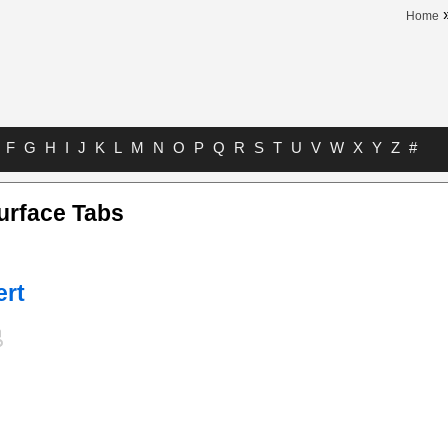
Home
F
G
H
I
J
K
L
M
N
O
P
Q
R
S
T
U
V
W
X
Y
Z
#
urface Tabs
ert