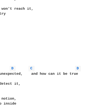
 won't reach it,

ry

D 
C 
D 
unexpected,    and how can it be true

detect it,

 notion,

p inside
