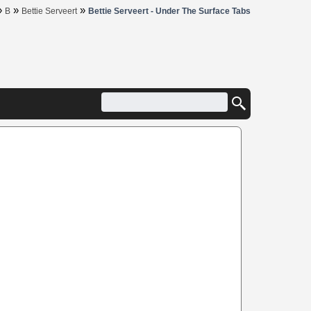
»
»
»
B
Bettie Serveert
Bettie Serveert - Under The Surface Tabs