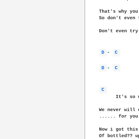
That's why you
So don't even t
Don't even try

D 
- 
C 
D 
- 
C 
C 
      It's so 
We never will 
...... for you

Now i got this
Of bottled?? u