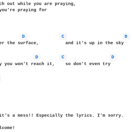
ch out while you are praying,

you're praying for

D 
C 
D 
	       and it's up in the sky

D 
C 
D 
y you won't reach it,    so don't even try

 
it's a mess!! Especially the lyrics. I'm sorry.

come!
