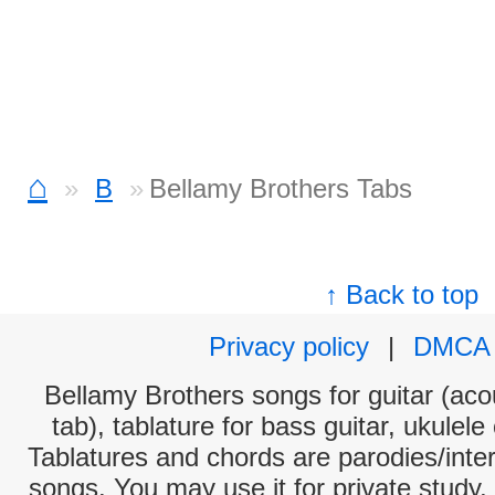
⌂
B
Bellamy Brothers Tabs
↑ Back to top
Privacy policy
|
DMCA
Bellamy Brothers songs for guitar (acou
tab), tablature for bass guitar, ukulel
Tablatures and chords are parodies/interp
songs. You may use it for private study,