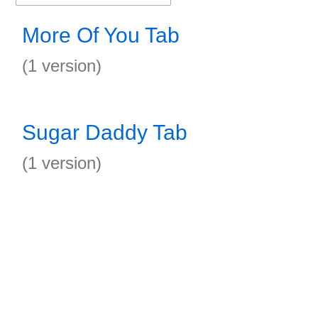
More Of You Tab
(1 version)
Sugar Daddy Tab
(1 version)