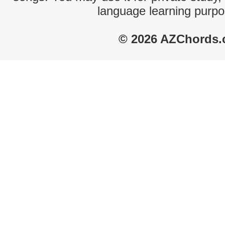
language learning purpo
© 2026 AZChords