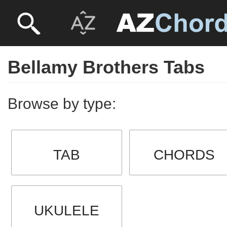
Bellamy Brothers Tabs
Browse by type:
TAB
CHORDS
UKULELE