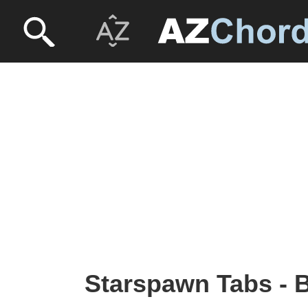
Starspawn Tabs -