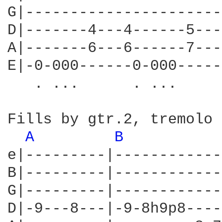
G|----------------------
D|-------4---4------5---
A|-------6---6------7---
E|-0-000------0-000-----
   . ...      . ...

Fills by gtr.2, tremolo 
A 
B 
e|---------|------------
B|---------|------------
G|---------|------------
D|-9---8---|-9-8h9p8----