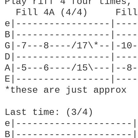
Play riff 4 four times, 
  Fill 4A (4/4)     Fill
e|-----------------|----
B|-----------------|----
G|-7---8----/17\*--|-10-
D|-----------------|----
A|-5---6----/15\---|--8-
E|-----------------|----
*these are just approx

Last time: (3/4)

e|---------------------|

B|---------------------|
