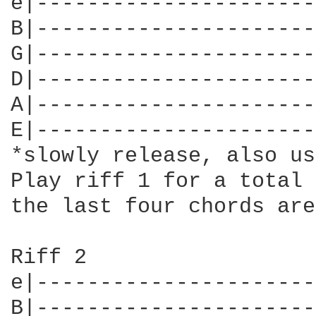
e|----------------------
B|----------------------
G|----------------------
D|----------------------
A|----------------------
E|----------------------
*slowly release, also us
Play riff 1 for a total 
the last four chords are
Riff 2

e|----------------------
B|----------------------