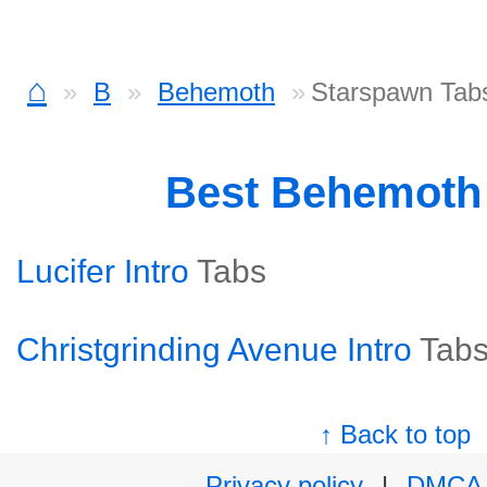
⌂
B
Behemoth
Starspawn Tab
Best Behemoth
Lucifer Intro
Tabs
Christgrinding Avenue Intro
Tab
↑ Back to top
Privacy policy
|
DMCA