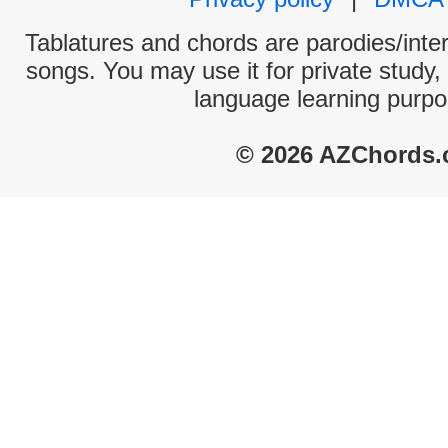
Tablatures and chords are parodies/interp
songs. You may use it for private study,
language learning purpo
© 2026 AZChords