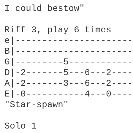
I could bestow"

Riff 3, play 6 times

e|----------------------
B|----------------------
G|---------5------------
D|-2-------5---6---2----
A|-2-------3---6---2----
E|-0-----------4---0----
"Star-spawn"

Solo 1
