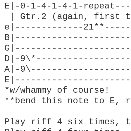
E|-0-1-4-1-4-1-repeat---
 | Gtr.2 (again, first t
e|-------------21**-----
B|----------------------
G|----------------------
D|-9\*------------------
A|-9\-------------------
E|----------------------
*w/whammy of course!

**bend this note to E, r
Play riff 4 six times, t