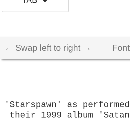
TAB
← Swap left to right →
Font
'Starspawn' as performed
 their 1999 album 'Satan