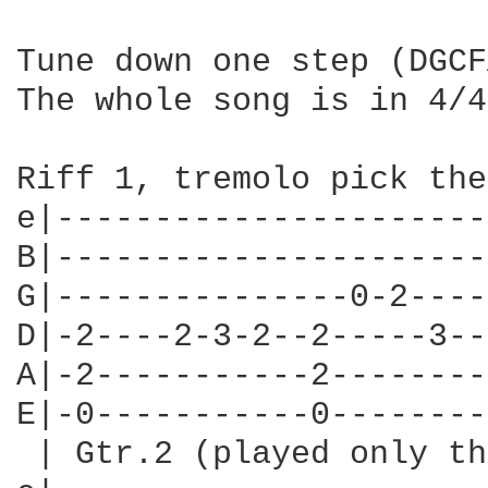
Tune down one step (DGCF
The whole song is in 4/4
Riff 1, tremolo pick the
e|----------------------
B|----------------------
G|---------------0-2----
D|-2----2-3-2--2-----3--
A|-2-----------2--------
E|-0-----------0--------
 | Gtr.2 (played only th