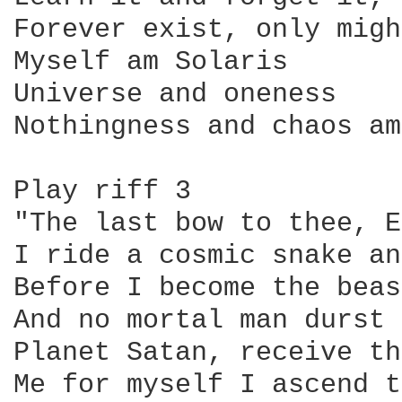
Forever exist, only migh
Myself am Solaris

Universe and oneness

Nothingness and chaos am
Play riff 3

"The last bow to thee, E
I ride a cosmic snake an
Before I become the beast
And no mortal man durst 
Planet Satan, receive th
Me for myself I ascend t