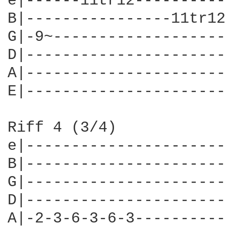
e|------11tr12----------
B|----------------11tr12
G|-9~-------------------
D|----------------------
A|----------------------
E|----------------------
Riff 4 (3/4)

e|----------------------
B|----------------------
G|----------------------
D|----------------------
A|-2-3-6-3-6-3----------