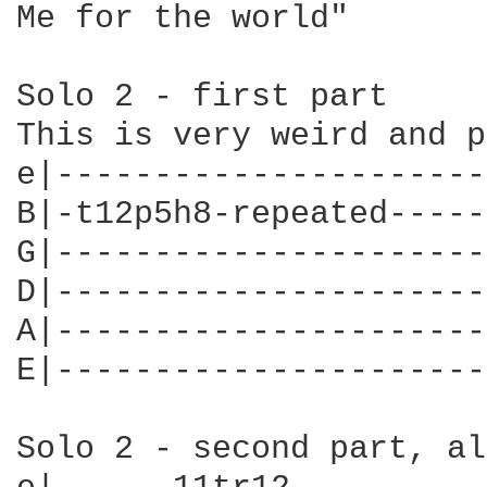
Me for the world"

Solo 2 - first part

This is very weird and p
e|----------------------
B|-t12p5h8-repeated-----
G|----------------------
D|----------------------
A|----------------------
E|----------------------
Solo 2 - second part, al