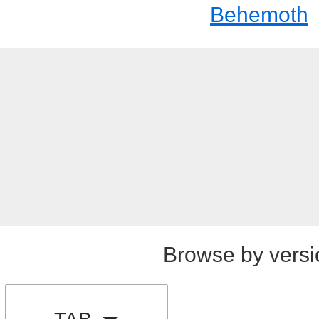
Behemoth
Browse by versi