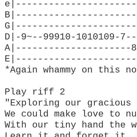
e|----------------------
B|----------------------
G|----------------------
D|-9~--99910-1010109-7--
A|---------------------8
E|----------------------
*Again whammy on this no
Play riff 2

"Exploring our gracious 
We could make love to nu
With our tiny hand the w
Learn it and forget it, 