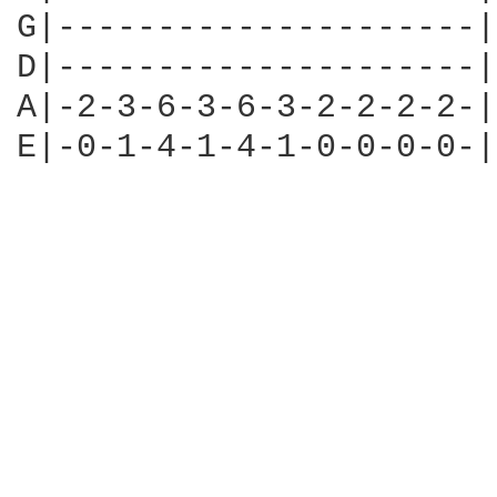
G|---------------------|

D|---------------------|

A|-2-3-6-3-6-3-2-2-2-2-|

E|-0-1-4-1-4-1-0-0-0-0-|
