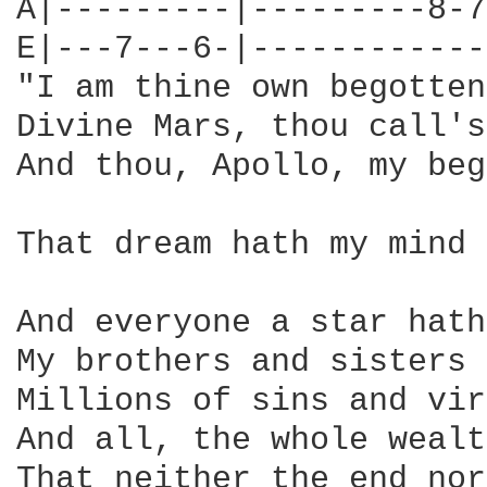
A|---------|---------8-7
E|---7---6-|------------
"I am thine own begotten
Divine Mars, thou call's
And thou, Apollo, my beg
That dream hath my mind 
And everyone a star hath
My brothers and sisters 
Millions of sins and vir
And all, the whole wealt
That neither the end nor