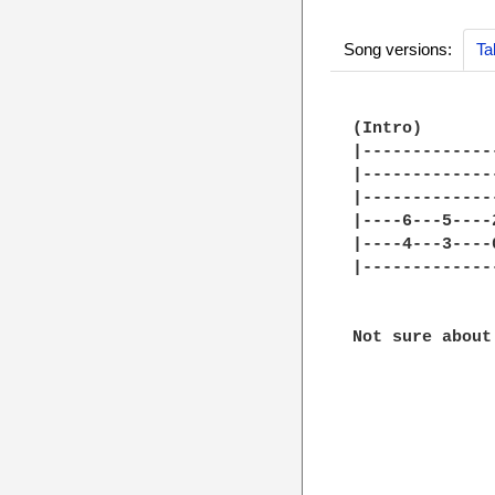
Song versions:
Ta
(Intro)

|-------------
|-------------
|-------------
|----6---5----
|----4---3----
|-------------
Not sure about