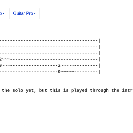
b
Guitar Pro
-------------------------------------|

-------------------------------------|

-------------------------------------|

2~~~---------------------------------|

0~~~------------------2~~~~~---------|

----------------------0~~~~~---------|

 the solo yet, but this is played through the intr