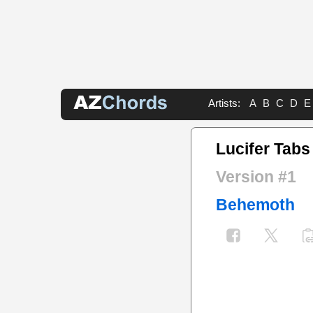
Artists:
A
B
C
D
E
Lucifer Tabs
Version #1
Behemoth