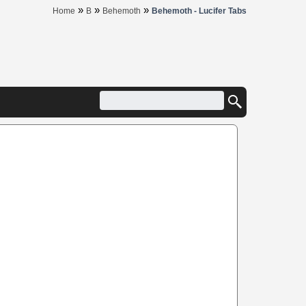
»
»
»
Home
B
Behemoth
Behemoth - Lucifer Tabs