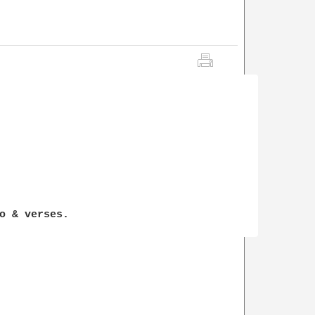
o & verses.
