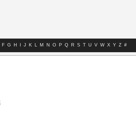
F
G
H
I
J
K
L
M
N
O
P
Q
R
S
T
U
V
W
X
Y
Z
#